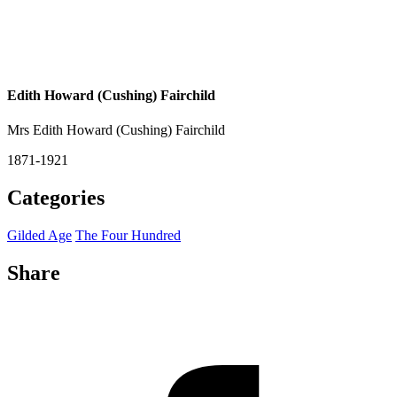
Edith Howard (Cushing) Fairchild
Mrs Edith Howard (Cushing) Fairchild
1871-1921
Categories
Gilded Age
The Four Hundred
Share