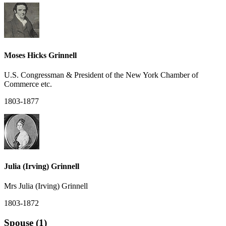
Moses Hicks Grinnell
U.S. Congressman & President of the New York Chamber of
Commerce etc.
1803-1877
Julia (Irving) Grinnell
Mrs Julia (Irving) Grinnell
1803-1872
Spouse (1)