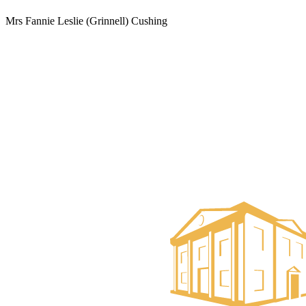
Mrs Fannie Leslie (Grinnell) Cushing