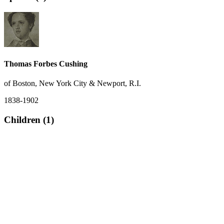
Thomas Forbes Cushing
of Boston, New York City & Newport, R.I.
1838-1902
Children (1)