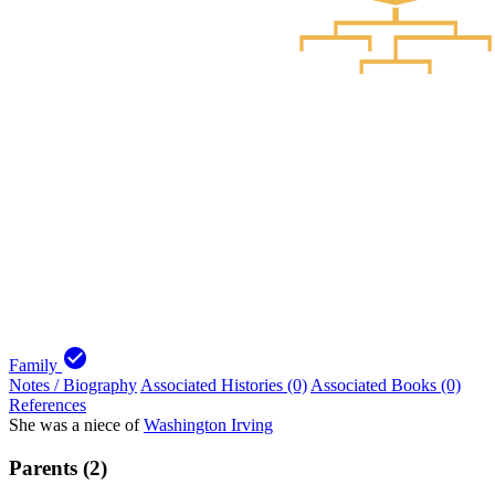
check_circle
Family
Notes / Biography
Associated Histories (0)
Associated Books (0)
References
She was a niece of
Washington Irving
Parents (2)