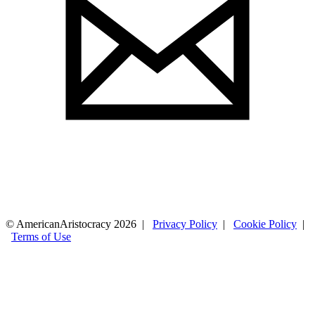
© AmericanAristocracy 2026 |
Privacy Policy
|
Cookie Policy
|
Terms of Use