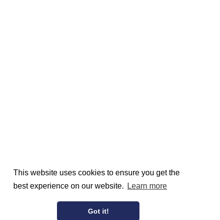
This website uses cookies to ensure you get the
best experience on our website.
Learn more
Got it!