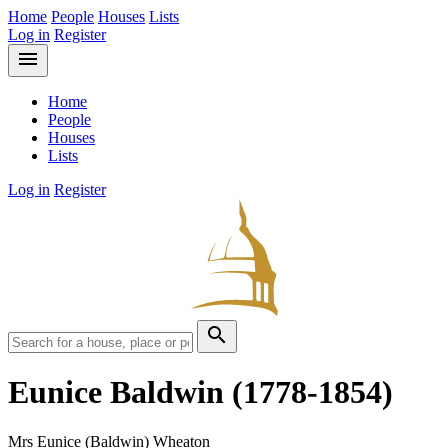
Home
People
Houses
Lists
Log in
Register
menu
Home
People
Houses
Lists
Log in
Register
search
Eunice Baldwin
(1778-1854)
Mrs Eunice (Baldwin) Wheaton