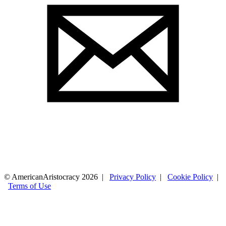
© AmericanAristocracy 2026 |
Privacy Policy
|
Cookie Policy
|
Terms of Use