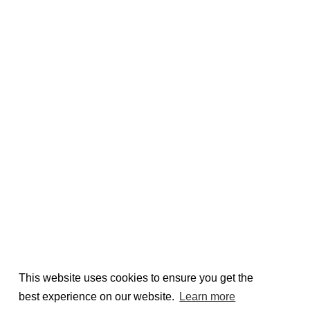
This website uses cookies to ensure you get the
best experience on our website.
Learn more