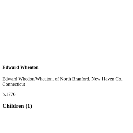
Edward Wheaton
Edward Whedon/Wheaton, of North Branford, New Haven Co.,
Connecticut
b.1776
Children (1)