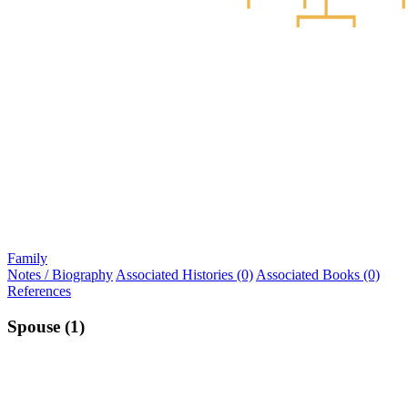
Family
Notes / Biography
Associated Histories (0)
Associated Books (0)
References
Spouse (1)