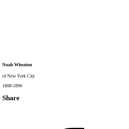
Noah Wheaton
of New York City
1808-1896
Share