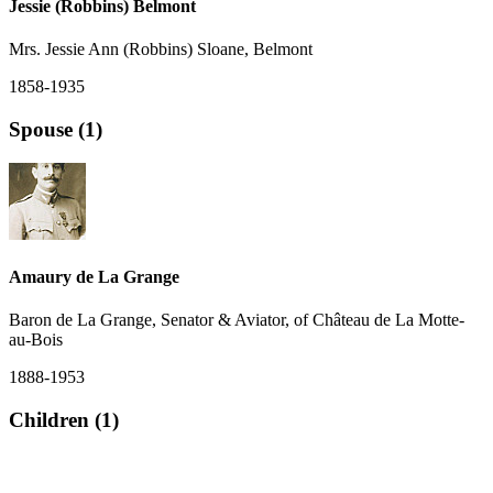
Jessie (Robbins) Belmont
Mrs. Jessie Ann (Robbins) Sloane, Belmont
1858-1935
Spouse (1)
Amaury de La Grange
Baron de La Grange, Senator & Aviator, of Château de La Motte-
au-Bois
1888-1953
Children (1)