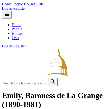
Home
People
Houses
Lists
Log in
Register
menu
Home
People
Houses
Lists
Log in
Register
search
Emily, Baroness de La Grange
(1890-1981)