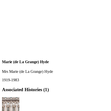
Marie (de La Grange) Hyde
Mrs Marie (de La Grange) Hyde
1919-1983
Associated Histories (1)