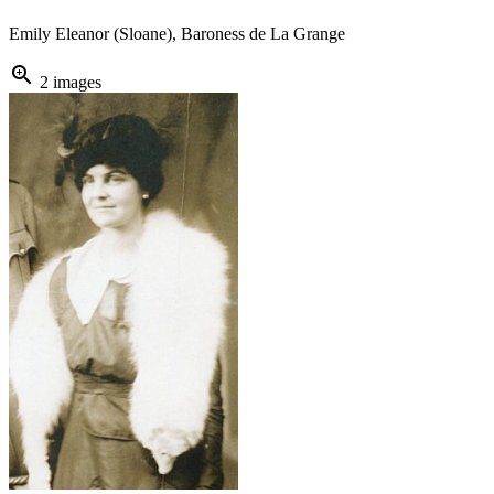
Emily Eleanor (Sloane), Baroness de La Grange
zoom_in
2 images