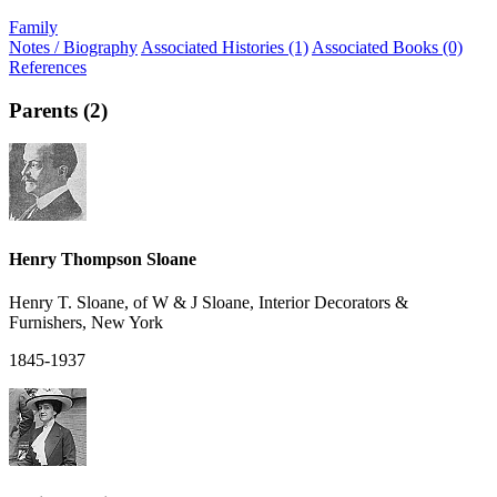
Family
Notes / Biography
Associated Histories (1)
Associated Books (0)
References
Parents (2)
Henry Thompson Sloane
Henry T. Sloane, of W & J Sloane, Interior Decorators &
Furnishers, New York
1845-1937