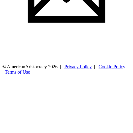
© AmericanAristocracy 2026 |
Privacy Policy
|
Cookie Policy
|
Terms of Use