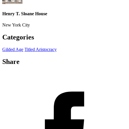
Henry T. Sloane House
New York City
Categories
Gilded Age
Titled Aristocracy
Share