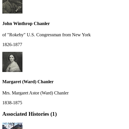
John Winthrop Chanler
of "Rokeby" U.S. Congressman from New York
1826-1877
Margaret (Ward) Chanler
Mrs. Margaret Astor (Ward) Chanler
1838-1875
Associated Histories (1)