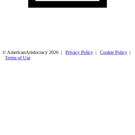
© AmericanAristocracy 2026 |
Privacy Policy
|
Cookie Policy
|
Terms of Use