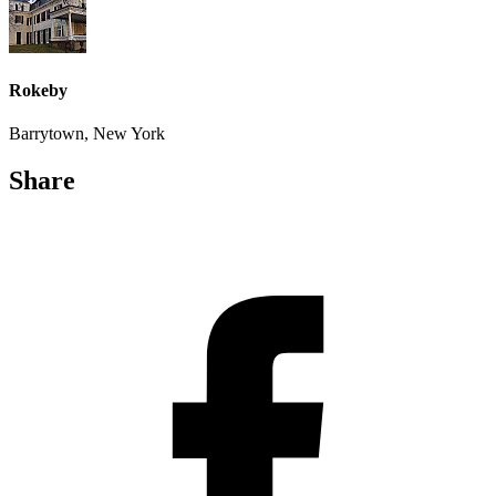
Rokeby
Barrytown, New York
Share