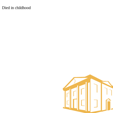
Died in childhood