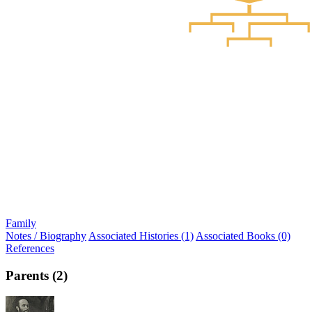
Family
Notes / Biography
Associated Histories (1)
Associated Books (0)
References
Parents (2)