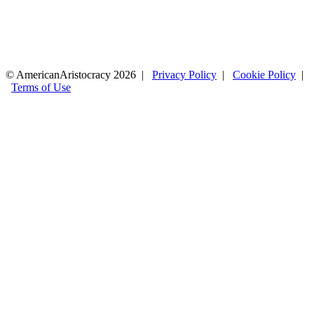
© AmericanAristocracy 2026 |
Privacy Policy
|
Cookie Policy
|
Terms of Use