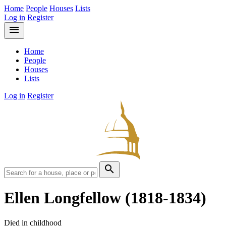
Home
People
Houses
Lists
Log in
Register
menu
Home
People
Houses
Lists
Log in
Register
search
Ellen Longfellow
(1818-1834)
Died in childhood