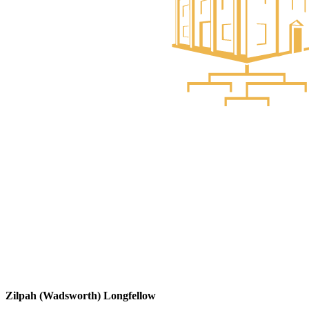
Zilpah (Wadsworth) Longfellow