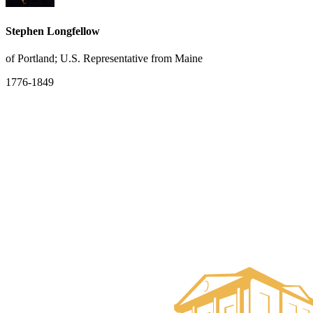
Stephen Longfellow
of Portland; U.S. Representative from Maine
1776-1849