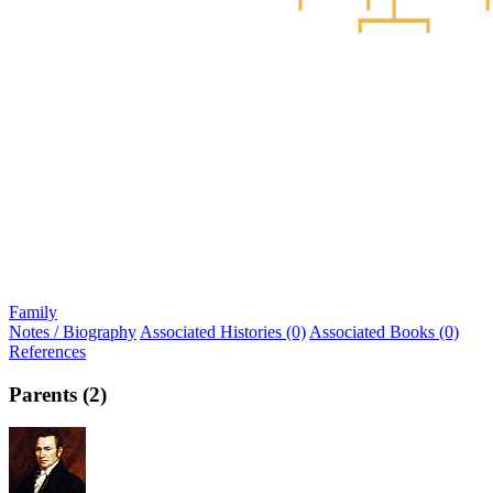
Family
Notes / Biography
Associated Histories (0)
Associated Books (0)
References
Parents (2)