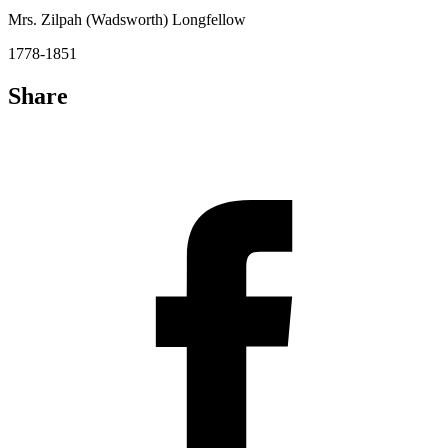
Mrs. Zilpah (Wadsworth) Longfellow
1778-1851
Share