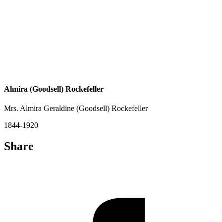
Almira (Goodsell) Rockefeller
Mrs. Almira Geraldine (Goodsell) Rockefeller
1844-1920
Share