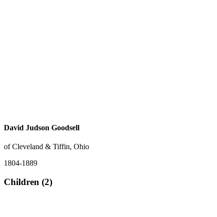
David Judson Goodsell
of Cleveland & Tiffin, Ohio
1804-1889
Children (2)