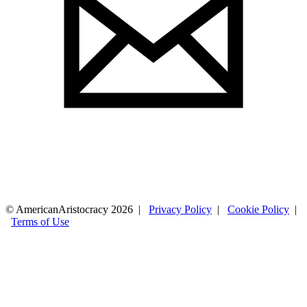
© AmericanAristocracy 2026 |
Privacy Policy
|
Cookie Policy
|
Terms of Use