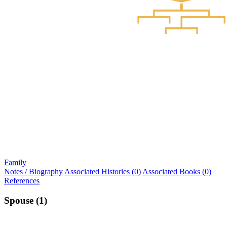
Family
Notes / Biography
Associated Histories (0)
Associated Books (0)
References
Spouse (1)