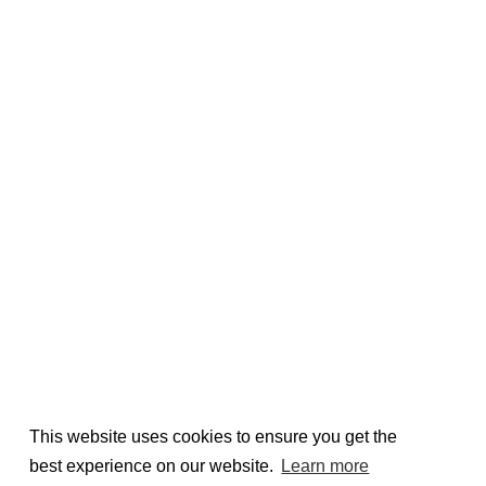
This website uses cookies to ensure you get the
best experience on our website.
Learn more