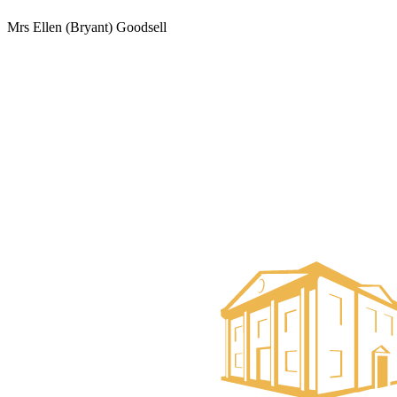
Mrs Ellen (Bryant) Goodsell