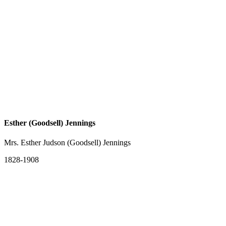
Esther (Goodsell) Jennings
Mrs. Esther Judson (Goodsell) Jennings
1828-1908