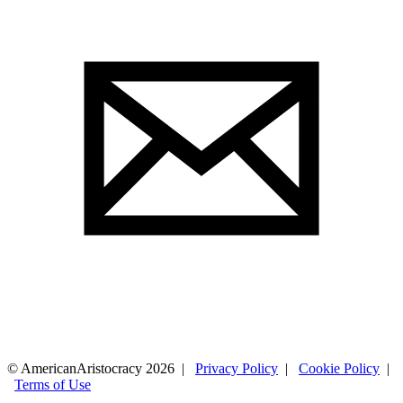
© AmericanAristocracy 2026 |
Privacy Policy
|
Cookie Policy
|
Terms of Use