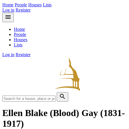
Home
People
Houses
Lists
Log in
Register
menu
Home
People
Houses
Lists
Log in
Register
search
Ellen Blake (Blood) Gay
(1831-
1917)