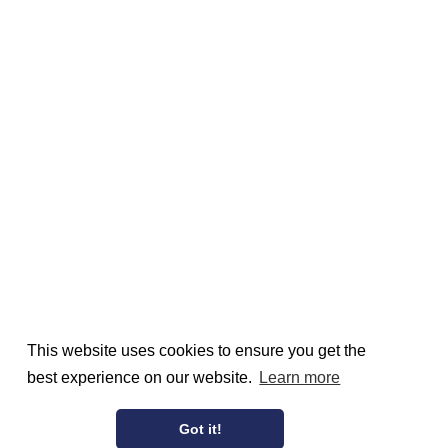
This website uses cookies to ensure you get the
best experience on our website.
Learn more
Got it!