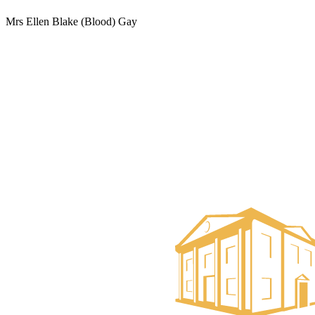
Mrs Ellen Blake (Blood) Gay