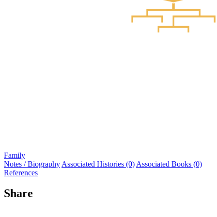
Family
Notes / Biography
Associated Histories (0)
Associated Books (0)
References
Share