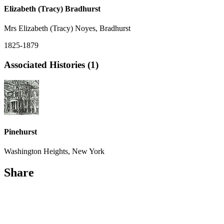
Elizabeth (Tracy) Bradhurst
Mrs Elizabeth (Tracy) Noyes, Bradhurst
1825-1879
Associated Histories (1)
Pinehurst
Washington Heights, New York
Share