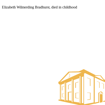
Elizabeth Wilmerding Bradhurst, died in childhood