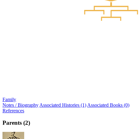
Family
Notes / Biography
Associated Histories (1)
Associated Books (0)
References
Parents (2)