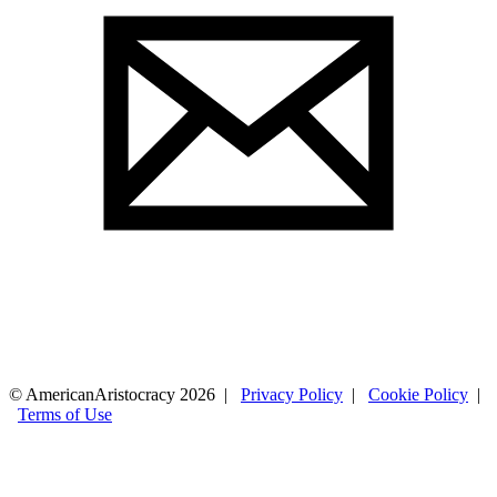
© AmericanAristocracy 2026 |
Privacy Policy
|
Cookie Policy
|
Terms of Use