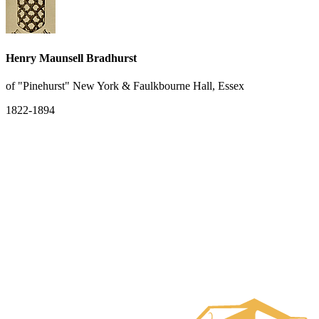
Henry Maunsell Bradhurst
of "Pinehurst" New York & Faulkbourne Hall, Essex
1822-1894