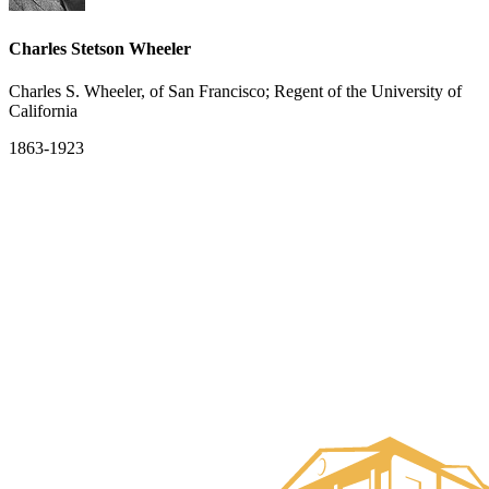
Charles Stetson Wheeler
Charles S. Wheeler, of San Francisco; Regent of the University of
California
1863-1923