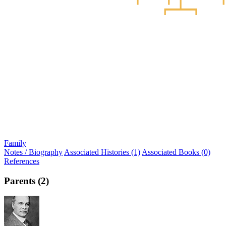
Family
Notes / Biography
Associated Histories (1)
Associated Books (0)
References
Parents (2)