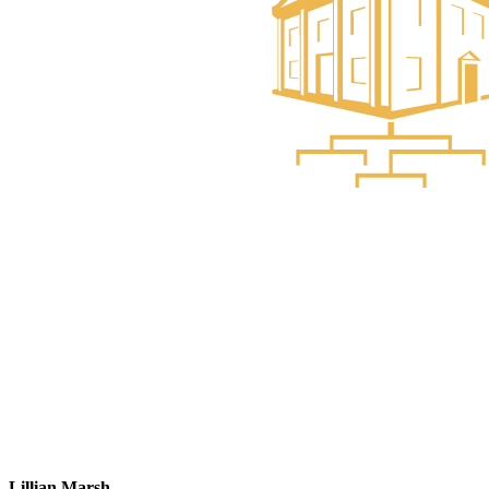
Lillian Marsh