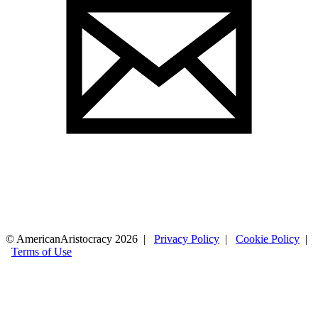
© AmericanAristocracy 2026 |
Privacy Policy
|
Cookie Policy
|
Terms of Use