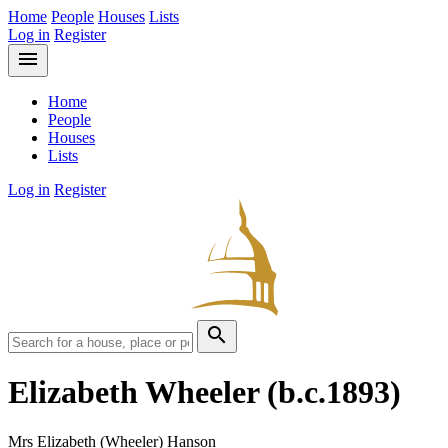
Home
People
Houses
Lists
Log in
Register
menu
Home
People
Houses
Lists
Log in
Register
search
Elizabeth Wheeler
(b.c.1893)
Mrs Elizabeth (Wheeler) Hanson