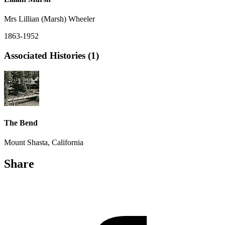
Mrs Lillian (Marsh) Wheeler
1863-1952
Associated Histories (1)
The Bend
Mount Shasta, California
Share