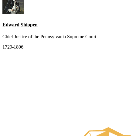
Edward Shippen
Chief Justice of the Pennsylvania Supreme Court
1729-1806