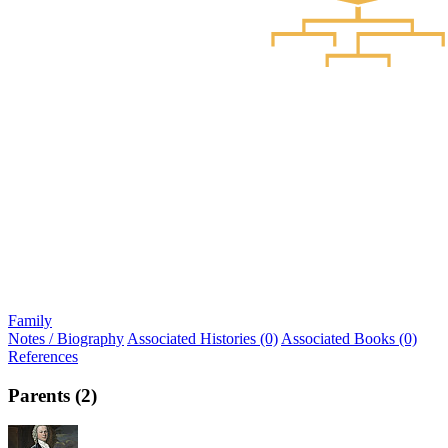
Family
Notes / Biography
Associated Histories (0)
Associated Books (0)
References
Parents (2)