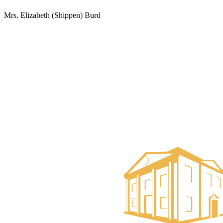
Mrs. Elizabeth (Shippen) Burd