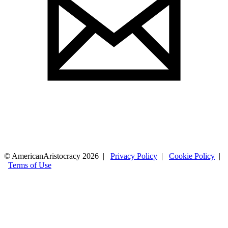
© AmericanAristocracy 2026 |
Privacy Policy
|
Cookie Policy
|
Terms of Use