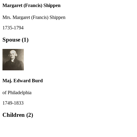
Margaret (Francis) Shippen
Mrs. Margaret (Francis) Shippen
1735-1794
Spouse (1)
Maj. Edward Burd
of Philadelphia
1749-1833
Children (2)