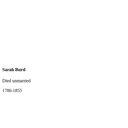
Sarah Burd
Died unmarried
1786-1855