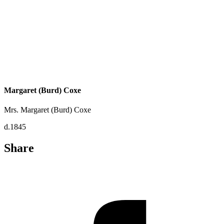
Margaret (Burd) Coxe
Mrs. Margaret (Burd) Coxe
d.1845
Share