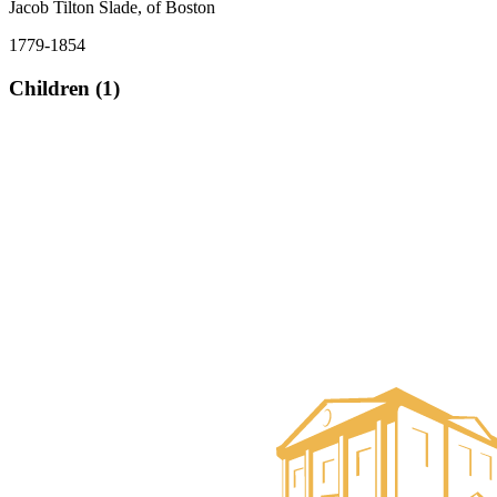
Jacob Tilton Slade, of Boston
1779-1854
Children (1)