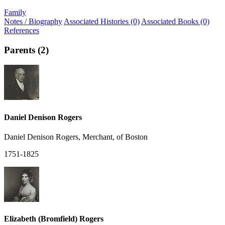
Family
Notes / Biography
Associated Histories (0)
Associated Books (0)
References
Parents (2)
Daniel Denison Rogers
Daniel Denison Rogers, Merchant, of Boston
1751-1825
Elizabeth (Bromfield) Rogers