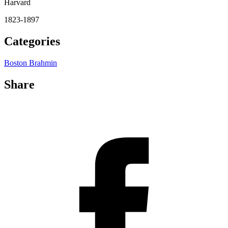
Harvard
1823-1897
Categories
Boston Brahmin
Share