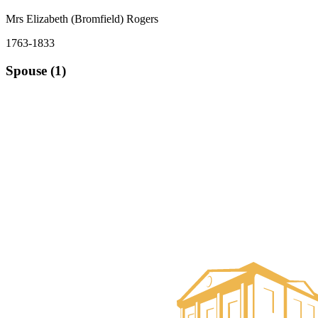
Mrs Elizabeth (Bromfield) Rogers
1763-1833
Spouse (1)