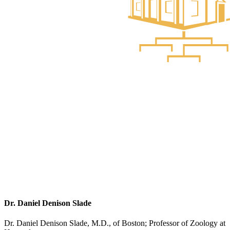
Dr. Daniel Denison Slade
Dr. Daniel Denison Slade, M.D., of Boston; Professor of Zoology at