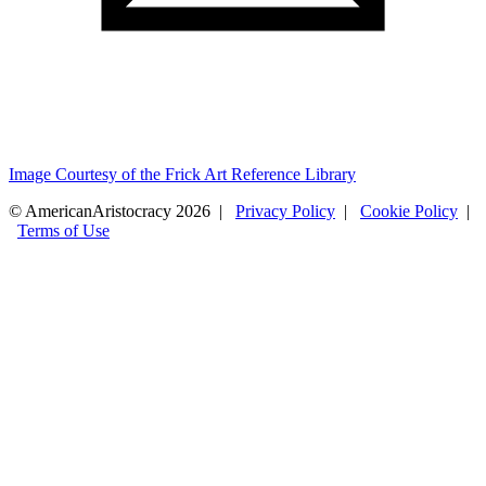
Image Courtesy of the Frick Art Reference Library
© AmericanAristocracy 2026 |
Privacy Policy
|
Cookie Policy
|
Terms of Use