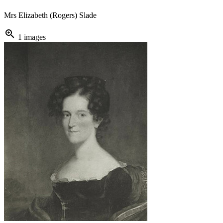
Mrs Elizabeth (Rogers) Slade
zoom_in
1 images