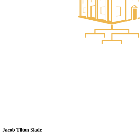
Jacob Tilton Slade