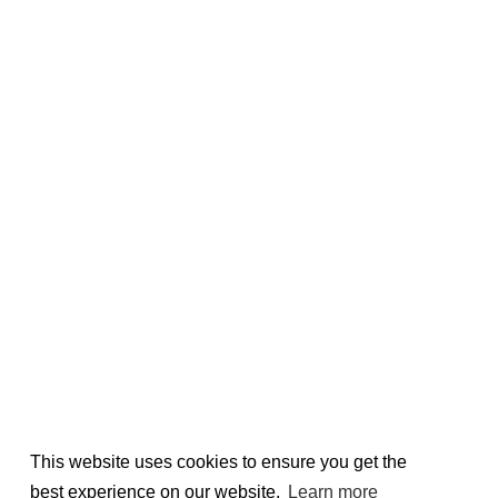
This website uses cookies to ensure you get the
best experience on our website.
Learn more