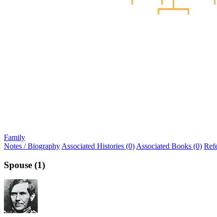
Family
Notes / Biography
Associated Histories (0)
Associated Books (0)
Ref
Spouse (1)