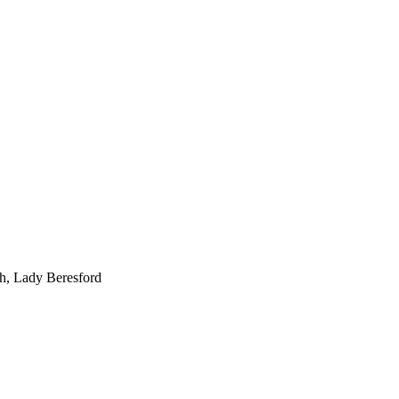
gh, Lady Beresford