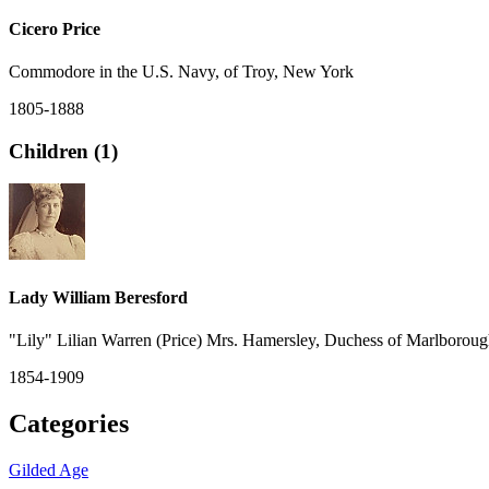
Cicero Price
Commodore in the U.S. Navy, of Troy, New York
1805-1888
Children (1)
Lady William Beresford
"Lily" Lilian Warren (Price) Mrs. Hamersley, Duchess of Marlborou
1854-1909
Categories
Gilded Age