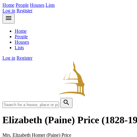
Home
People
Houses
Lists
Log in
Register
menu
Home
People
Houses
Lists
Log in
Register
search
Elizabeth (Paine) Price
(1828-1
Mrs. Elizabeth Homer (Paine) Price