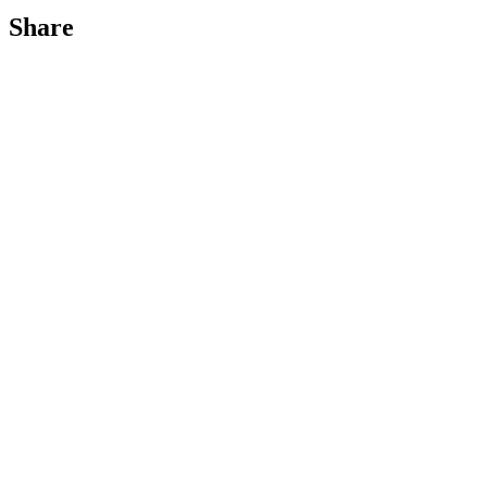
Share