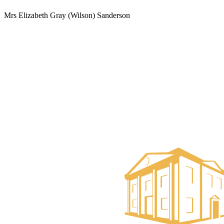
Mrs Elizabeth Gray (Wilson) Sanderson