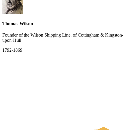
Thomas Wilson
Founder of the Wilson Shipping Line, of Cottingham & Kingston-
upon-Hull
1792-1869