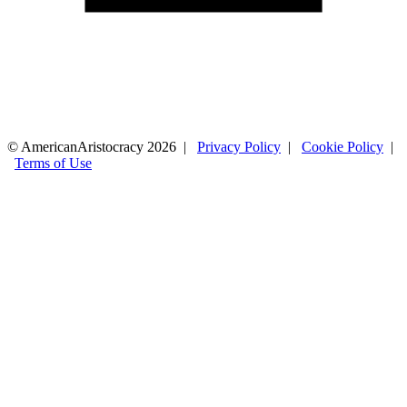
© AmericanAristocracy 2026 |
Privacy Policy
|
Cookie Policy
|
Terms of Use