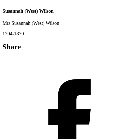
Susannah (West) Wilson
Mrs Susannah (West) Wilson
1794-1879
Share