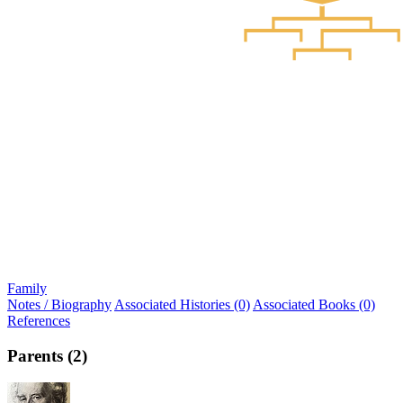
Family
Notes / Biography
Associated Histories (0)
Associated Books (0)
References
Parents (2)