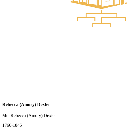
Rebecca (Amory) Dexter
Mrs Rebecca (Amory) Dexter
1766-1845