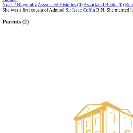
Notes / Biography
Associated Histories (0)
Associated Books (0)
Ref
She was a first cousin of Admiral
Sir Isaac Coffin
R.N. She married he
Parents (2)