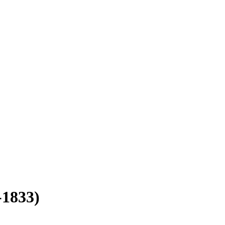
-1833)