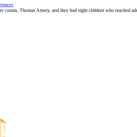
erences
r cousin, Thomas Amory, and they had eight children who reached ad