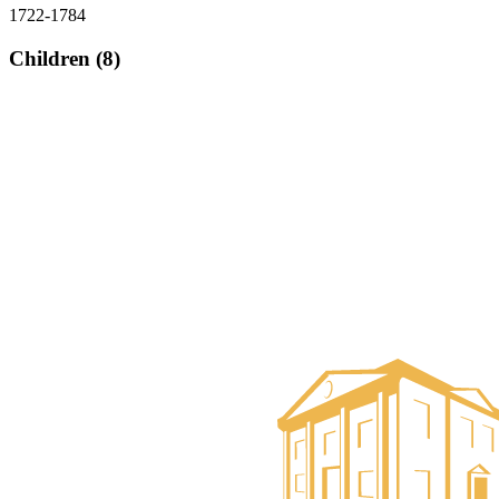
1722-1784
Children (8)