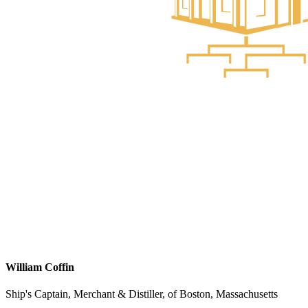
William Coffin
Ship's Captain, Merchant & Distiller, of Boston, Massachusetts