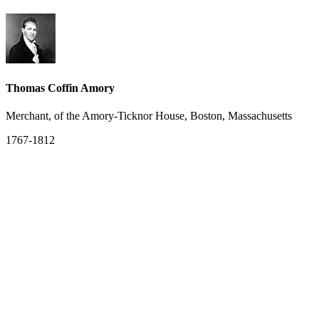
Thomas Coffin Amory
Merchant, of the Amory-Ticknor House, Boston, Massachusetts
1767-1812