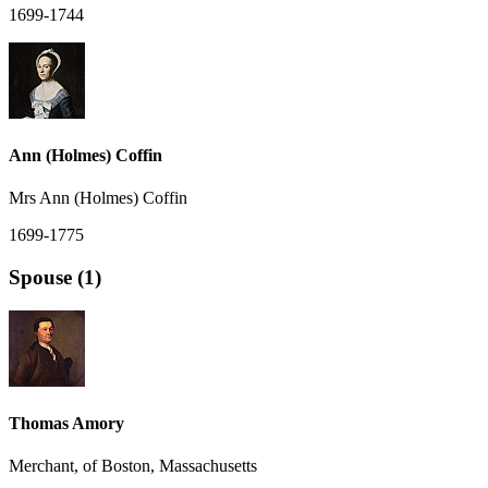
1699-1744
Ann (Holmes) Coffin
Mrs Ann (Holmes) Coffin
1699-1775
Spouse (1)
Thomas Amory
Merchant, of Boston, Massachusetts