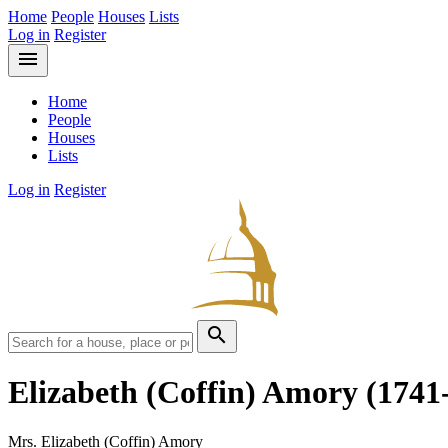
Home
People
Houses
Lists
Log in
Register
menu
Home
People
Houses
Lists
Log in
Register
search
Elizabeth (Coffin) Amory
(1741
Mrs. Elizabeth (Coffin) Amory