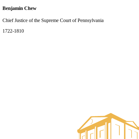
Benjamin Chew
Chief Justice of the Supreme Court of Pennsylvania
1722-1810