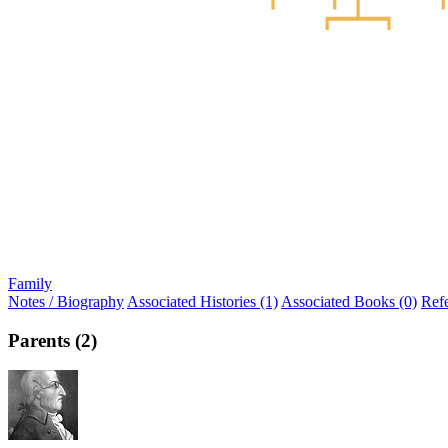
Family
Notes / Biography
Associated Histories (1)
Associated Books (0)
Ref
Parents (2)