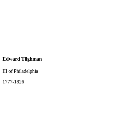
Edward Tilghman
III of Philadelphia
1777-1826