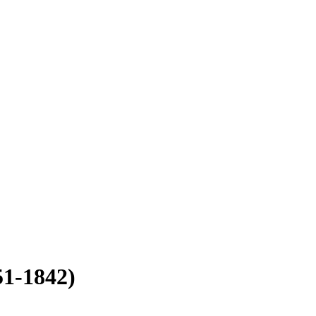
51-1842)