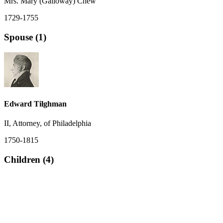
Mrs. Mary (Galloway) Chew
1729-1755
Spouse (1)
Edward Tilghman
II, Attorney, of Philadelphia
1750-1815
Children (4)