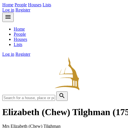
Home
People
Houses
Lists
Log in
Register
menu
Home
People
Houses
Lists
Log in
Register
search
Elizabeth (Chew) Tilghman
(17
Mrs Elizabeth (Chew) Tilghman