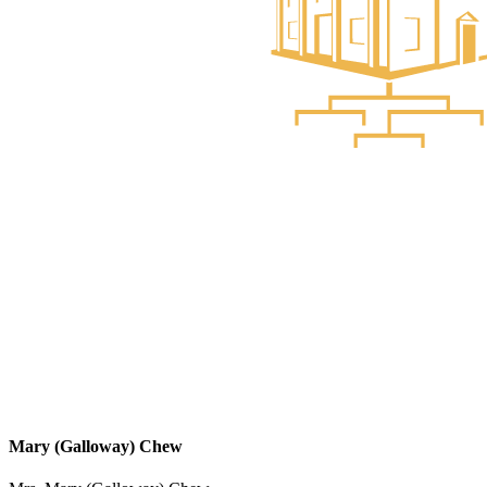
Mary (Galloway) Chew