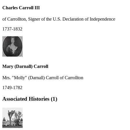
Charles Carroll III
of Carrollton, Signer of the U.S. Declaration of Independence
1737-1832
Mary (Darnall) Carroll
Mrs. "Molly" (Darnall) Carroll of Carrollton
1749-1782
Associated Histories (1)