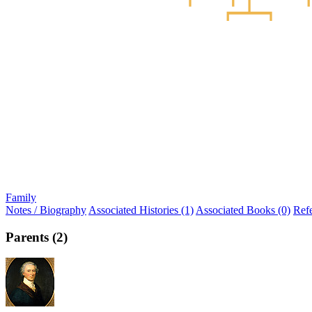
Family
Notes / Biography
Associated Histories (1)
Associated Books (0)
Ref
Parents (2)