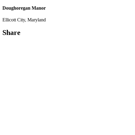
Doughoregan Manor
Ellicott City, Maryland
Share