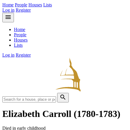
Home
People
Houses
Lists
Log in
Register
menu
Home
People
Houses
Lists
Log in
Register
search
Elizabeth Carroll
(1780-1783)
Died in early childhood