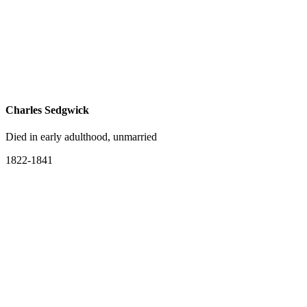
Charles Sedgwick
Died in early adulthood, unmarried
1822-1841