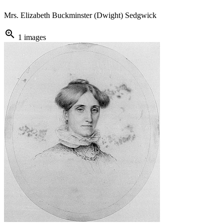
Mrs. Elizabeth Buckminster (Dwight) Sedgwick
zoom_in
1 images