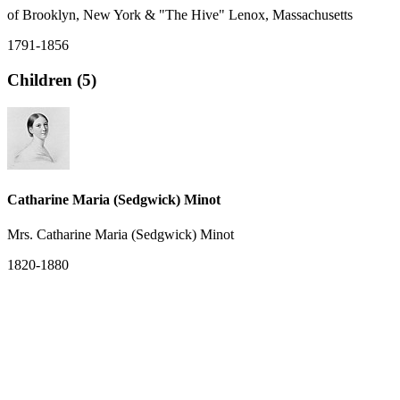
of Brooklyn, New York & "The Hive" Lenox, Massachusetts
1791-1856
Children (5)
Catharine Maria (Sedgwick) Minot
Mrs. Catharine Maria (Sedgwick) Minot
1820-1880