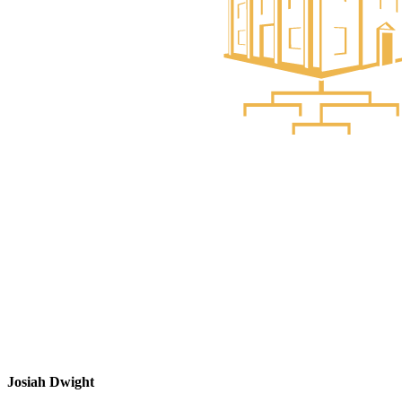
Josiah Dwight