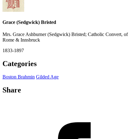
Grace (Sedgwick) Bristed
Mrs. Grace Ashburner (Sedgwick) Bristed; Catholic Convert, of
Rome & Innsbruck
1833-1897
Categories
Boston Brahmin
Gilded Age
Share