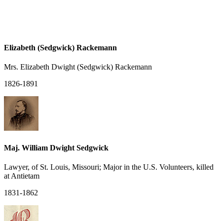
Elizabeth (Sedgwick) Rackemann
Mrs. Elizabeth Dwight (Sedgwick) Rackemann
1826-1891
Maj. William Dwight Sedgwick
Lawyer, of St. Louis, Missouri; Major in the U.S. Volunteers, killed
at Antietam
1831-1862