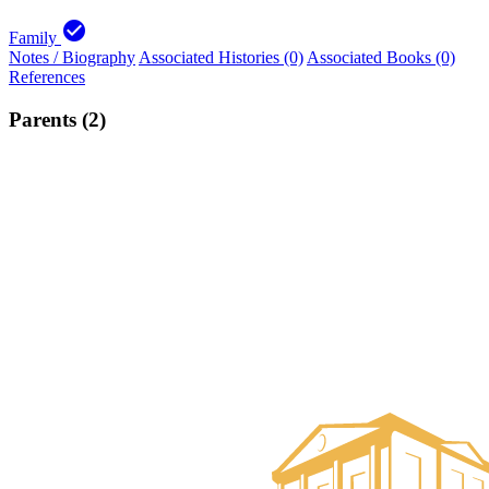
check_circle
Family
Notes / Biography
Associated Histories (0)
Associated Books (0)
References
Parents (2)