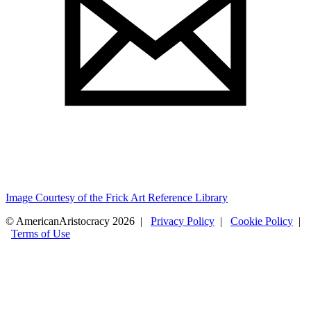
Image Courtesy of the Frick Art Reference Library
© AmericanAristocracy 2026 |
Privacy Policy
|
Cookie Policy
|
Terms of Use