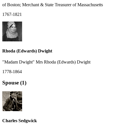
of Boston; Merchant & State Treasurer of Massachusetts
1767-1821
Rhoda (Edwards) Dwight
"Madam Dwight" Mrs Rhoda (Edwards) Dwight
1778-1864
Spouse (1)
Charles Sedgwick