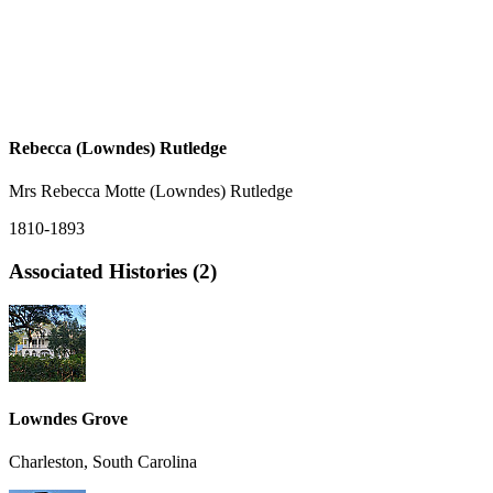
Rebecca (Lowndes) Rutledge
Mrs Rebecca Motte (Lowndes) Rutledge
1810-1893
Associated Histories (2)
Lowndes Grove
Charleston, South Carolina