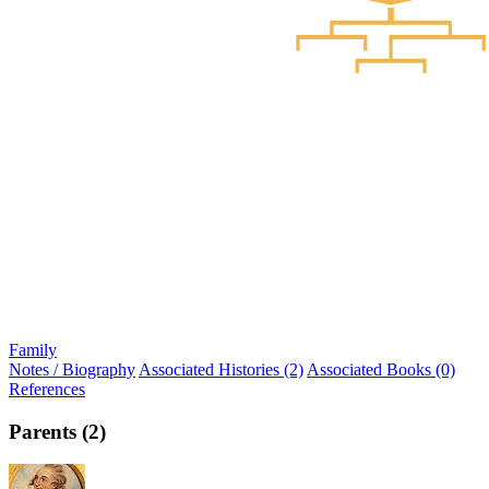
Family
Notes / Biography
Associated Histories (2)
Associated Books (0)
References
Parents (2)