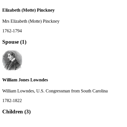
Elizabeth (Motte) Pinckney
Mrs Elizabeth (Motte) Pinckney
1762-1794
Spouse (1)
William Jones Lowndes
William Lowndes, U.S. Congressman from South Carolina
1782-1822
Children (3)