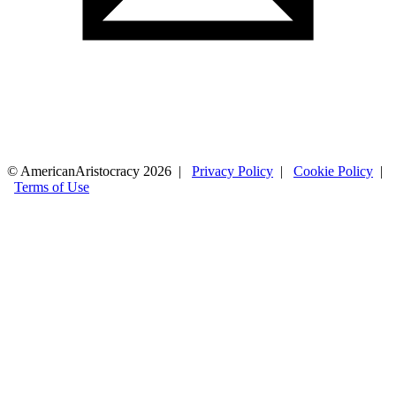
© AmericanAristocracy 2026 |
Privacy Policy
|
Cookie Policy
|
Terms of Use