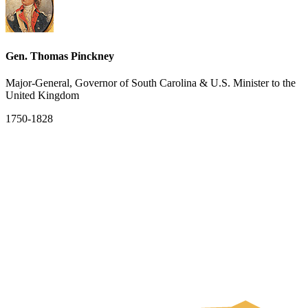
Gen. Thomas Pinckney
Major-General, Governor of South Carolina & U.S. Minister to the
United Kingdom
1750-1828