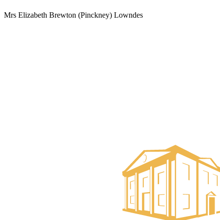
Mrs Elizabeth Brewton (Pinckney) Lowndes