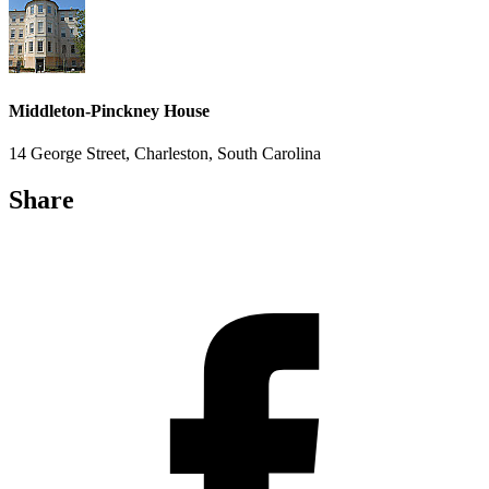
Middleton-Pinckney House
14 George Street, Charleston, South Carolina
Share