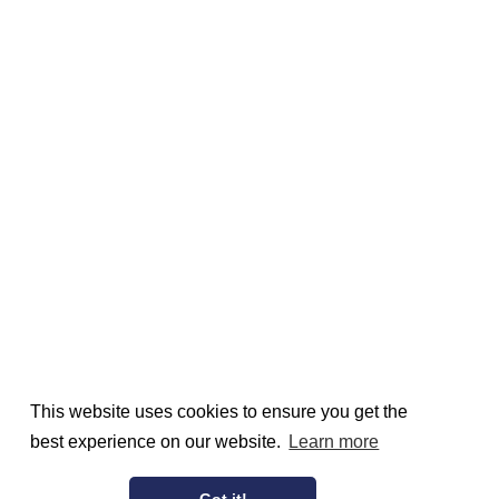
This website uses cookies to ensure you get the
best experience on our website.
Learn more