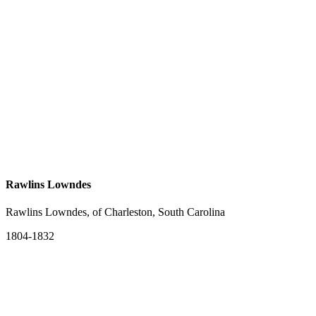
Rawlins Lowndes
Rawlins Lowndes, of Charleston, South Carolina
1804-1832