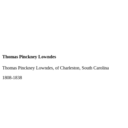
Thomas Pinckney Lowndes
Thomas Pinckney Lowndes, of Charleston, South Carolina
1808-1838