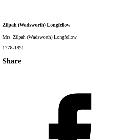
Zilpah (Wadsworth) Longfellow
Mrs. Zilpah (Wadsworth) Longfellow
1778-1851
Share