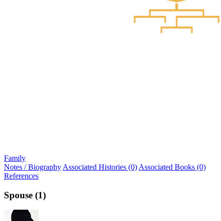
Family
Notes / Biography
Associated Histories (0)
Associated Books (0)
References
Spouse (1)