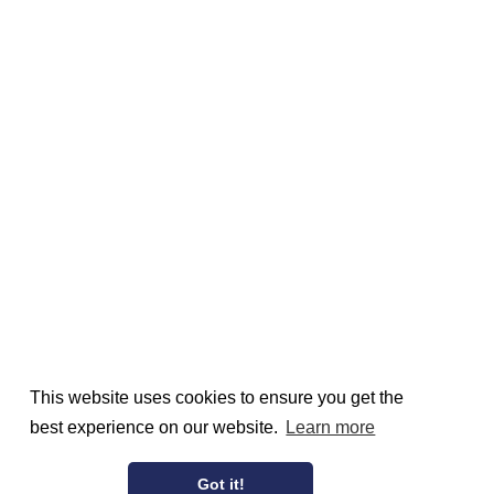
This website uses cookies to ensure you get the
best experience on our website.
Learn more
Got it!