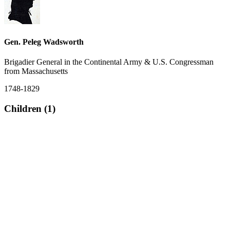
Gen. Peleg Wadsworth
Brigadier General in the Continental Army & U.S. Congressman
from Massachusetts
1748-1829
Children (1)