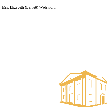
Mrs. Elizabeth (Bartlett) Wadsworth