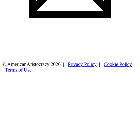
© AmericanAristocracy 2026 |
Privacy Policy
|
Cookie Policy
|
Terms of Use