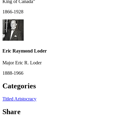
King of Canada"
1866-1928
Eric Raymond Loder
Major Eric R. Loder
1888-1966
Categories
Titled Aristocracy
Share