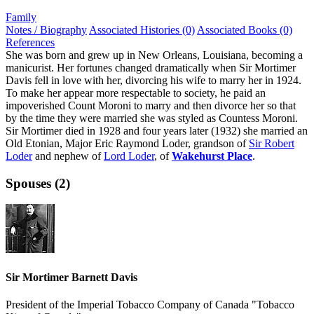
Family
Notes / Biography
Associated Histories (0)
Associated Books (0)
References
She was born and grew up in New Orleans, Louisiana, becoming a
manicurist. Her fortunes changed dramatically when Sir Mortimer
Davis fell in love with her, divorcing his wife to marry her in 1924.
To make her appear more respectable to society, he paid an
impoverished Count Moroni to marry and then divorce her so that
by the time they were married she was styled as Countess Moroni.
Sir Mortimer died in 1928 and four years later (1932) she married an
Old Etonian, Major Eric Raymond Loder, grandson of
Sir Robert
Loder
and nephew of
Lord Loder
, of
Wakehurst Place
.
Spouses (2)
Sir Mortimer Barnett Davis
President of the Imperial Tobacco Company of Canada "Tobacco