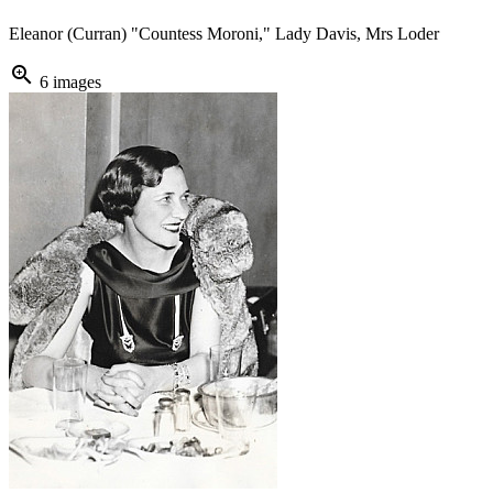
Eleanor (Curran) "Countess Moroni," Lady Davis, Mrs Loder
zoom_in
6 images