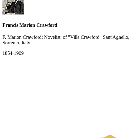
Francis Marion Crawford
F. Marion Crawford; Novelist, of "Villa Crawford" Sant'Agnello,
Sorrento, Italy
1854-1909