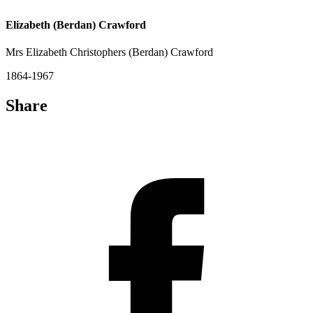
Elizabeth (Berdan) Crawford
Mrs Elizabeth Christophers (Berdan) Crawford
1864-1967
Share