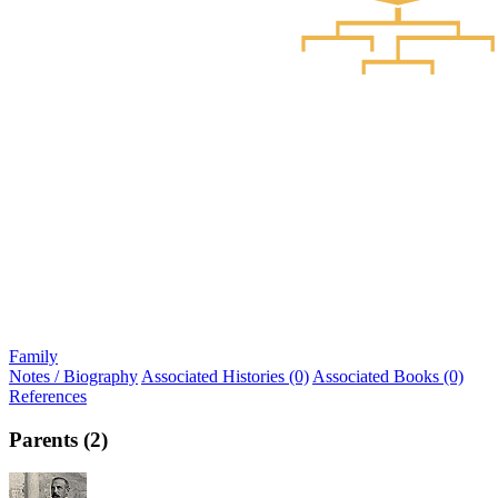
Family
Notes / Biography
Associated Histories (0)
Associated Books (0)
References
Parents (2)