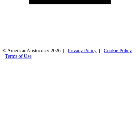
© AmericanAristocracy 2026 |
Privacy Policy
|
Cookie Policy
|
Terms of Use