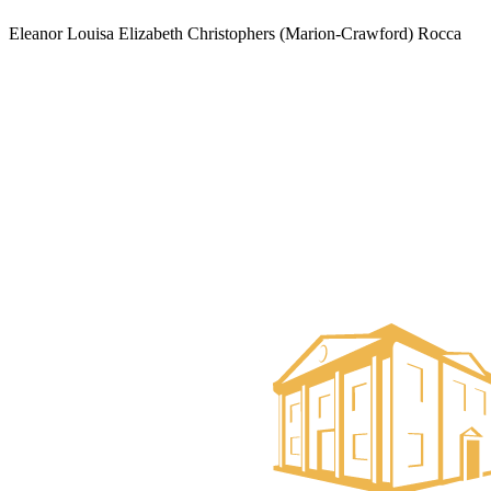
Eleanor Louisa Elizabeth Christophers (Marion-Crawford) Rocca