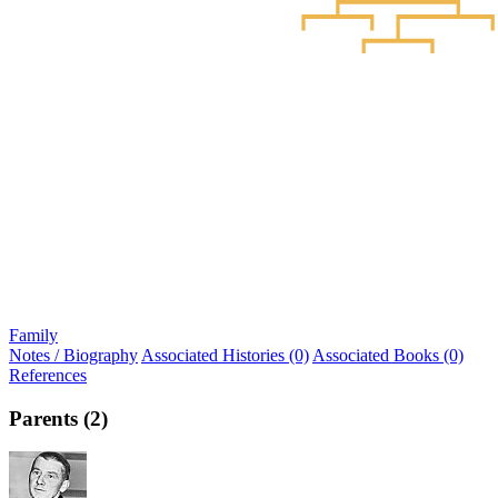
Family
Notes / Biography
Associated Histories (0)
Associated Books (0)
References
Parents (2)