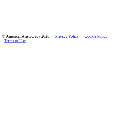
© AmericanAristocracy 2026 |
Privacy Policy
|
Cookie Policy
|
Terms of Use