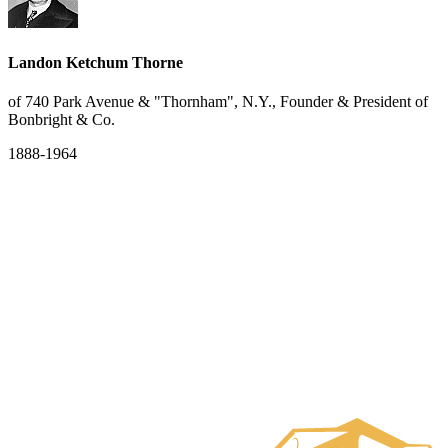
Landon Ketchum Thorne
of 740 Park Avenue & "Thornham", N.Y., Founder & President of
Bonbright & Co.
1888-1964