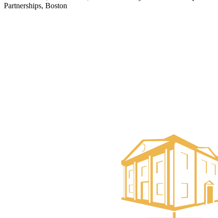
Partnerships, Boston