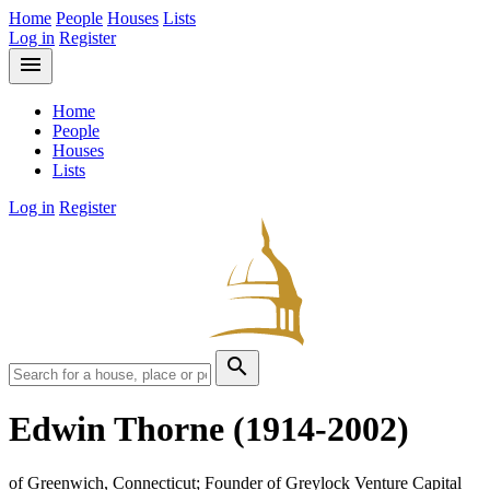
Home
People
Houses
Lists
Log in
Register
menu
Home
People
Houses
Lists
Log in
Register
search
Edwin Thorne
(1914-2002)
of Greenwich, Connecticut; Founder of Greylock Venture Capital