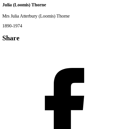
Julia (Loomis) Thorne
Mrs Julia Atterbury (Loomis) Thorne
1890-1974
Share