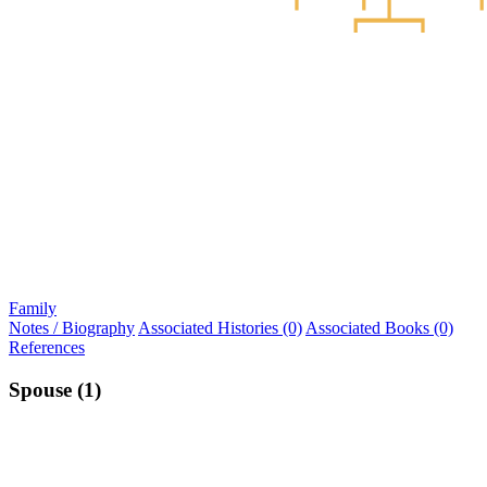
Family
Notes / Biography
Associated Histories (0)
Associated Books (0)
References
Spouse (1)