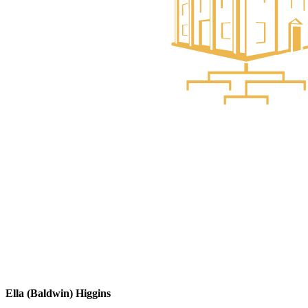
Ella (Baldwin) Higgins