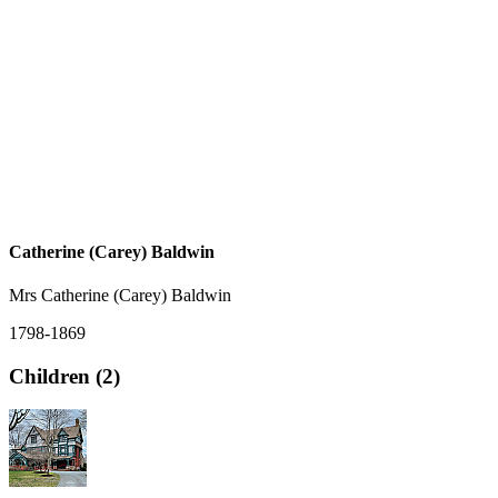
Catherine (Carey) Baldwin
Mrs Catherine (Carey) Baldwin
1798-1869
Children (2)