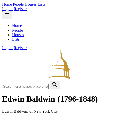
Home
People
Houses
Lists
Log in
Register
menu
Home
People
Houses
Lists
Log in
Register
search
Edwin Baldwin
(1796-1848)
Edwin Baldwin, of New York City