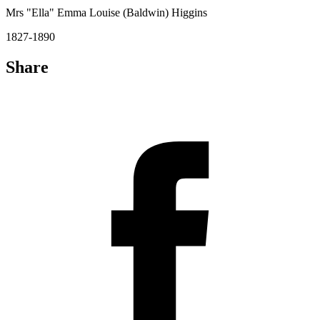
Mrs "Ella" Emma Louise (Baldwin) Higgins
1827-1890
Share