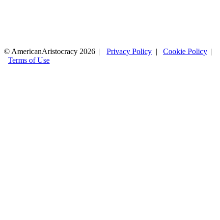
© AmericanAristocracy 2026 |
Privacy Policy
|
Cookie Policy
|
Terms of Use