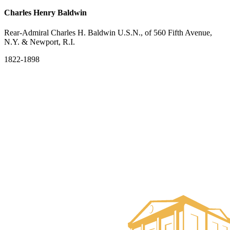
Charles Henry Baldwin
Rear-Admiral Charles H. Baldwin U.S.N., of 560 Fifth Avenue,
N.Y. & Newport, R.I.
1822-1898