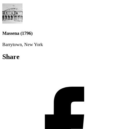
Massena (1796)
Barrytown, New York
Share