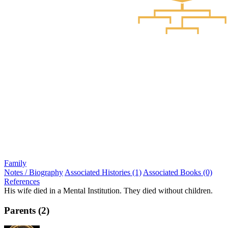
Family
Notes / Biography
Associated Histories (1)
Associated Books (0)
References
His wife died in a Mental Institution. They died without children.
Parents (2)