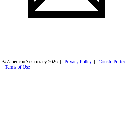
© AmericanAristocracy 2026 |
Privacy Policy
|
Cookie Policy
|
Terms of Use