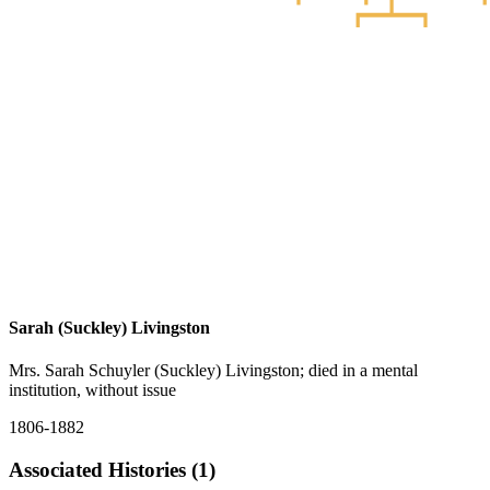
Sarah (Suckley) Livingston
Mrs. Sarah Schuyler (Suckley) Livingston; died in a mental
institution, without issue
1806-1882
Associated Histories (1)