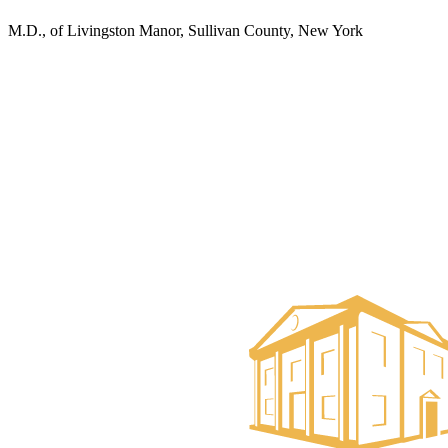
M.D., of Livingston Manor, Sullivan County, New York