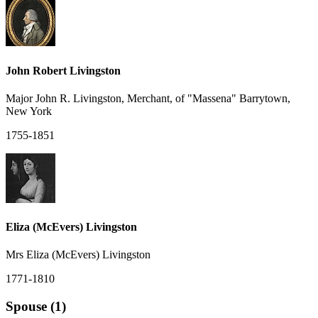
John Robert Livingston
Major John R. Livingston, Merchant, of "Massena" Barrytown,
New York
1755-1851
Eliza (McEvers) Livingston
Mrs Eliza (McEvers) Livingston
1771-1810
Spouse (1)