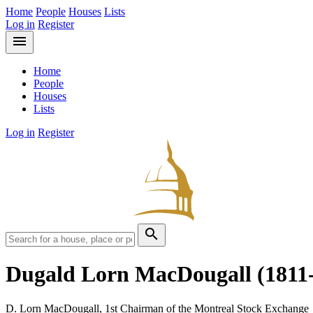
Home
People
Houses
Lists
Log in
Register
menu
Home
People
Houses
Lists
Log in
Register
search
Dugald Lorn MacDougall
(1811
D. Lorn MacDougall, 1st Chairman of the Montreal Stock Exchange