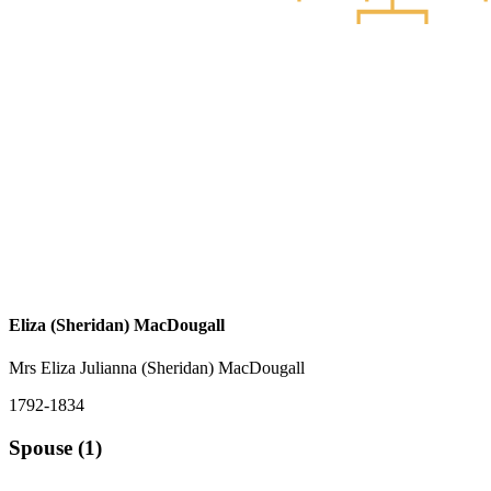
Eliza (Sheridan) MacDougall
Mrs Eliza Julianna (Sheridan) MacDougall
1792-1834
Spouse (1)