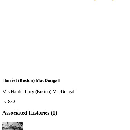
Harriet (Boston) MacDougall
Mrs Harriet Lucy (Boston) MacDougall
b.1832
Associated Histories (1)