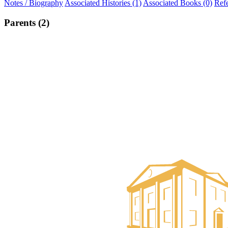
Notes / Biography
Associated Histories (1)
Associated Books (0)
Ref
Parents (2)