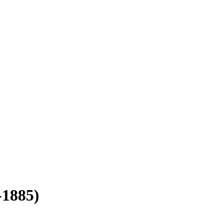
-1885)