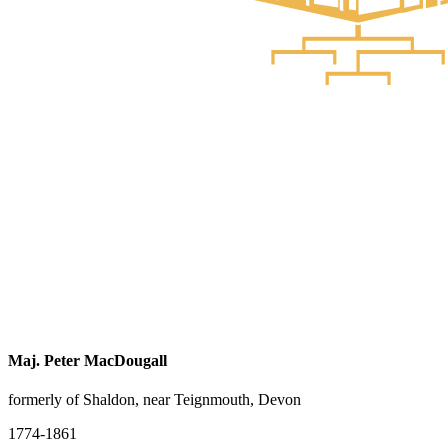
Maj. Peter MacDougall
formerly of Shaldon, near Teignmouth, Devon
1774-1861