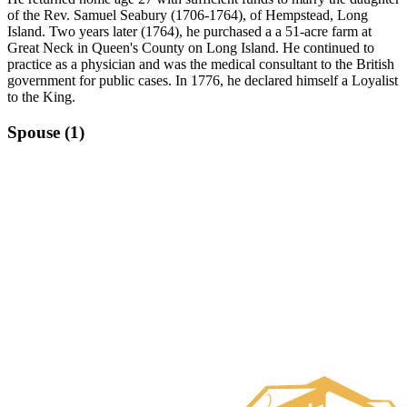
of the Rev. Samuel Seabury (1706-1764), of Hempstead, Long
Island. Two years later (1764), he purchased a a 51-acre farm at
Great Neck in Queen's County on Long Island. He continued to
practice as a physician and was the medical consultant to the British
government for public cases. In 1776, he declared himself a Loyalist
to the King.
Spouse (1)