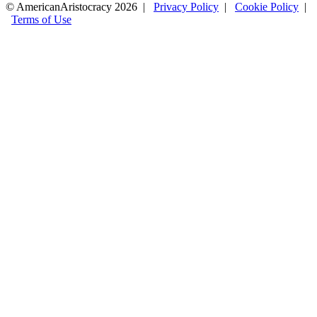
© AmericanAristocracy 2026 |
Privacy Policy
|
Cookie Policy
|
Terms of Use