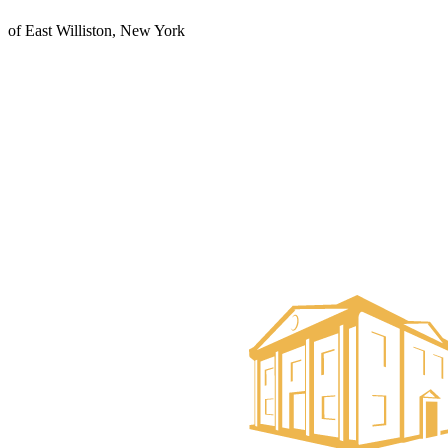
of East Williston, New York