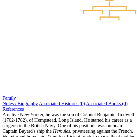
Family
Notes / Biography
Associated Histories (0)
Associated Books (0)
References
A native New Yorker, he was the son of Colonel Benjamin Tredwell
(1702-1782), of Hempstead, Long Island. He started his career as a
surgeon in the British Navy. One of his positions was on board
Captain Bayard's ship the
Hercules
, privateering against the French.
He returned home age 27 with sufficient funds to marry the daughter