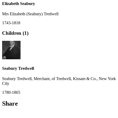
Elizabeth Seabury
Mrs Elizabeth (Seabury) Tredwell
1743-1818
Children (1)
Seabury Tredwell
Seabury Tredwell, Merchant, of Tredwell, Kissam & Co., New York
City
1780-1865
Share