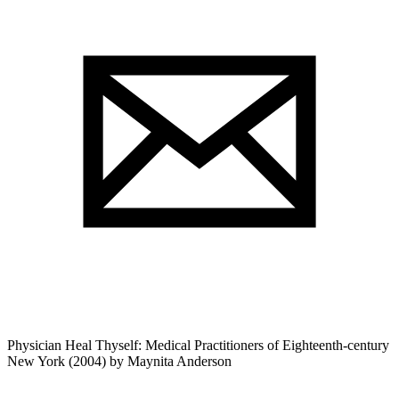
Physician Heal Thyself: Medical Practitioners of Eighteenth-century
New York (2004) by Maynita Anderson