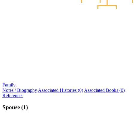
Family
Notes / Biography
Associated Histories (0)
Associated Books (0)
References
Spouse (1)