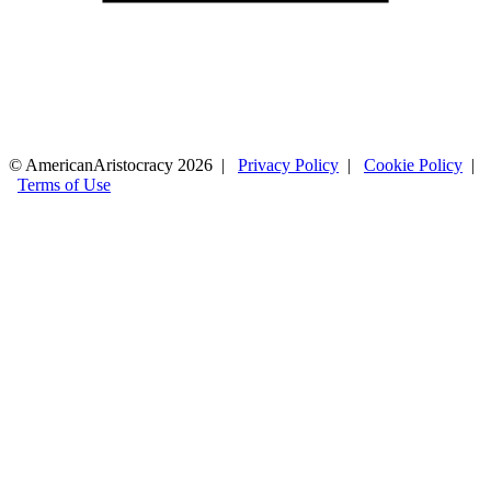
© AmericanAristocracy 2026 |
Privacy Policy
|
Cookie Policy
|
Terms of Use