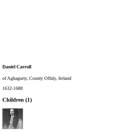
Daniel Carroll
of Aghagurty, County Offaly, Ireland
1632-1688
Children (1)