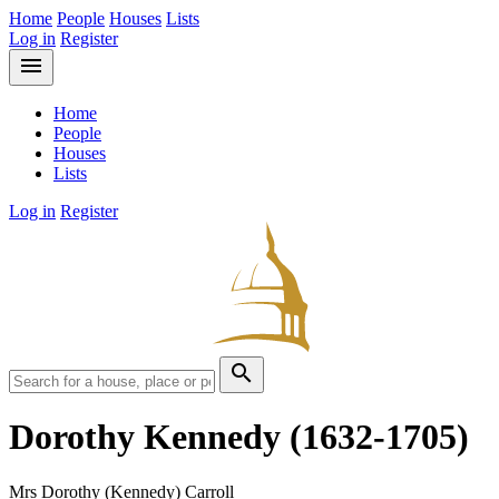
Home
People
Houses
Lists
Log in
Register
menu
Home
People
Houses
Lists
Log in
Register
search
Dorothy Kennedy
(1632-1705)
Mrs Dorothy (Kennedy) Carroll