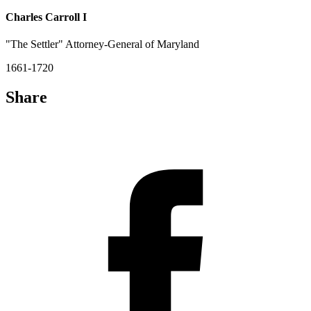
Charles Carroll I
"The Settler" Attorney-General of Maryland
1661-1720
Share