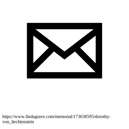
https://www.findagrave.com/memorial/173638595/dorothy-
von_liechtenstein