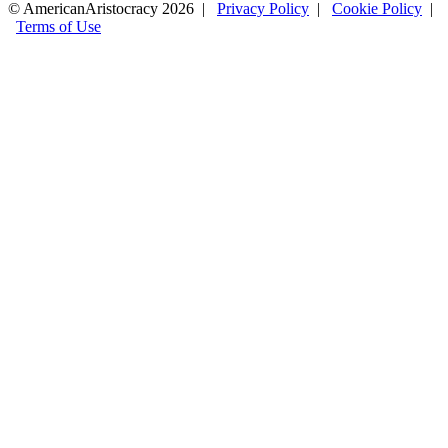
© AmericanAristocracy 2026 |
Privacy Policy
|
Cookie Policy
|
Terms of Use