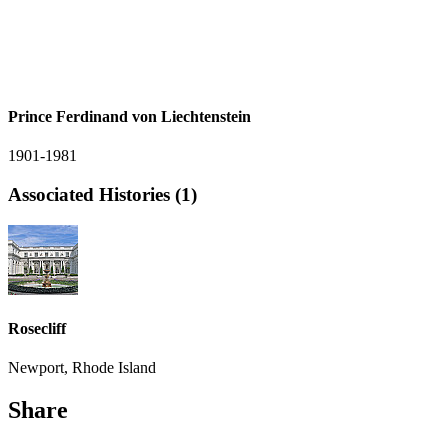
Prince Ferdinand von Liechtenstein
1901-1981
Associated Histories (1)
Rosecliff
Newport, Rhode Island
Share