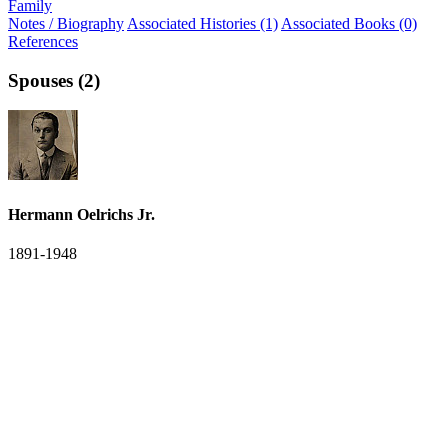
Family
Notes / Biography
Associated Histories (1)
Associated Books (0)
References
Spouses (2)
Hermann Oelrichs Jr.
1891-1948