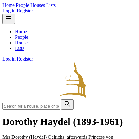
Home
People
Houses
Lists
Log in
Register
menu
Home
People
Houses
Lists
Log in
Register
search
Dorothy Haydel
(1893-1961)
Mrs Dorothy (Haydel) Oelrichs, afterwards Princess von