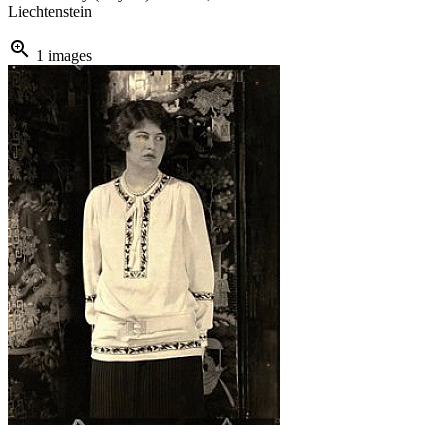
Liechtenstein
zoom_in
1 images