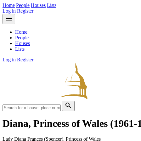
Home
People
Houses
Lists
Log in
Register
menu
Home
People
Houses
Lists
Log in
Register
search
Diana, Princess of Wales
(1961-
Lady Diana Frances (Spencer), Princess of Wales