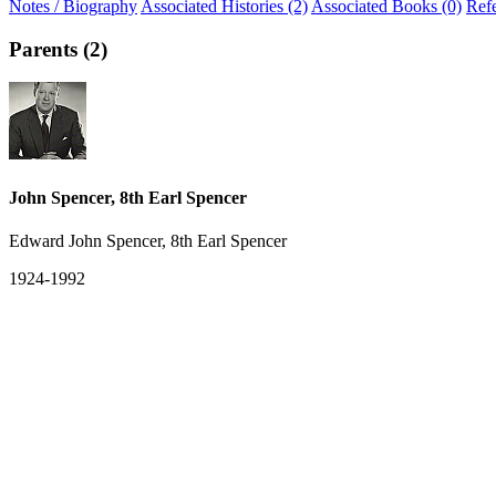
Notes / Biography
Associated Histories (2)
Associated Books (0)
Ref
Parents (2)
John Spencer, 8th Earl Spencer
Edward John Spencer, 8th Earl Spencer
1924-1992