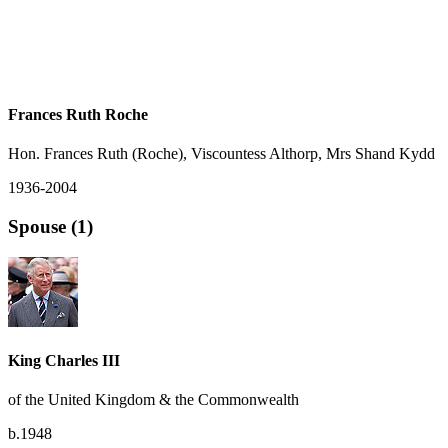
Frances Ruth Roche
Hon. Frances Ruth (Roche), Viscountess Althorp, Mrs Shand Kydd
1936-2004
Spouse (1)
King Charles III
of the United Kingdom & the Commonwealth
b.1948