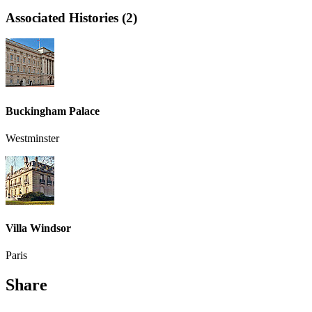
Associated Histories (2)
Buckingham Palace
Westminster
Villa Windsor
Paris
Share