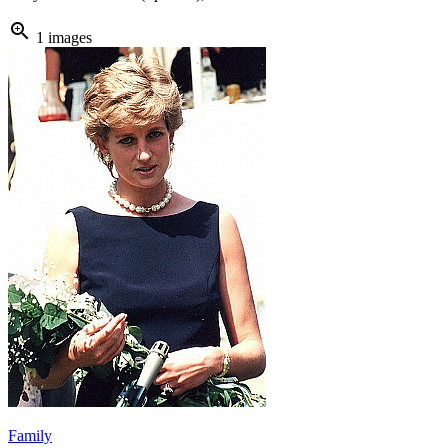
zoom_in
1 images
Family