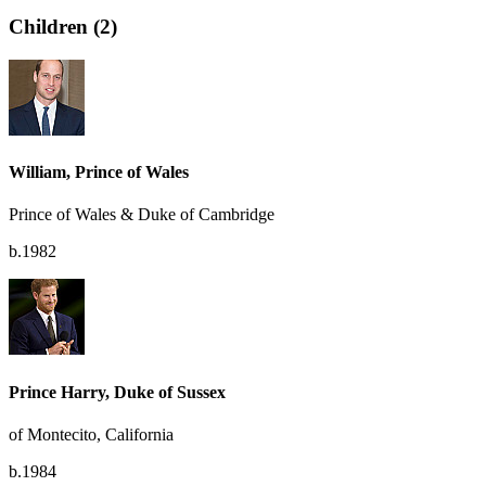
Children (2)
William, Prince of Wales
Prince of Wales & Duke of Cambridge
b.1982
Prince Harry, Duke of Sussex
of Montecito, California
b.1984