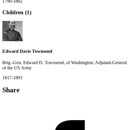
1790-1882
Children (1)
Edward Davis Townsend
Brig.-Gen. Edward D. Townsend, of Washington; Adjutant-General
of the US Army
1817-1893
Share