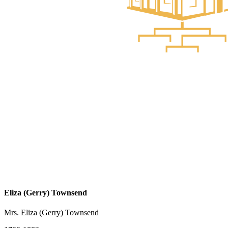
Eliza (Gerry) Townsend
Mrs. Eliza (Gerry) Townsend