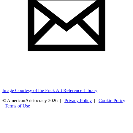
Image Courtesy of the Frick Art Reference Library
© AmericanAristocracy 2026 |
Privacy Policy
|
Cookie Policy
|
Terms of Use