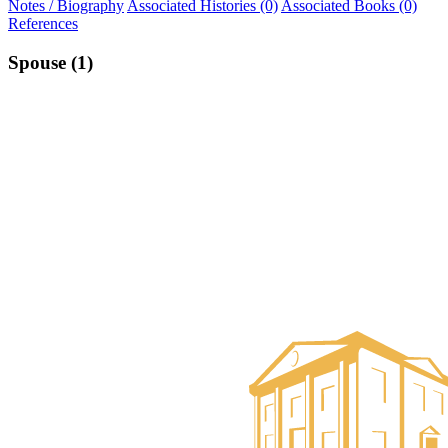
Notes / Biography
Associated Histories (0)
Associated Books (0)
References
Spouse (1)