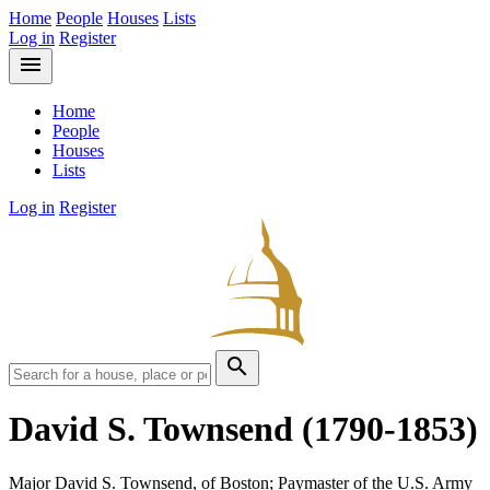
Home
People
Houses
Lists
Log in
Register
menu
Home
People
Houses
Lists
Log in
Register
search
David S. Townsend
(1790-1853)
Major David S. Townsend, of Boston; Paymaster of the U.S. Army