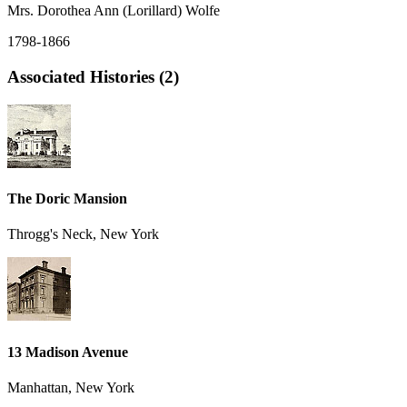
Mrs. Dorothea Ann (Lorillard) Wolfe
1798-1866
Associated Histories (2)
The Doric Mansion
Throgg's Neck, New York
13 Madison Avenue
Manhattan, New York