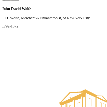
John David Wolfe
J. D. Wolfe, Merchant & Philanthropist, of New York City
1792-1872