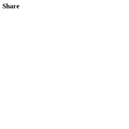
Share