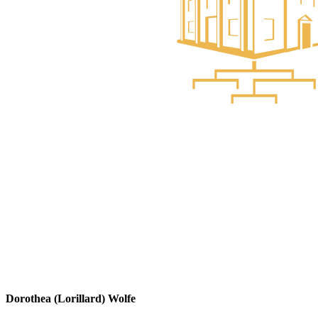
Dorothea (Lorillard) Wolfe