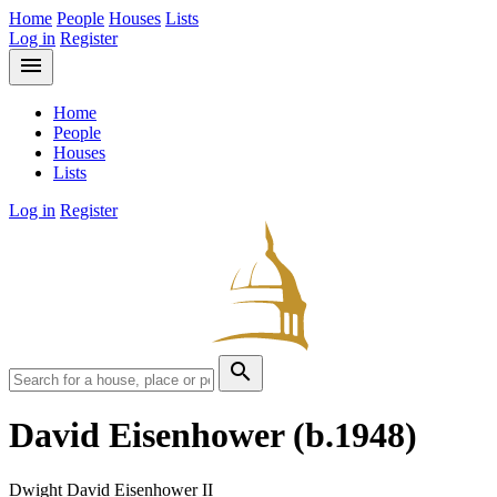
Home
People
Houses
Lists
Log in
Register
menu
Home
People
Houses
Lists
Log in
Register
search
David Eisenhower
(b.1948)
Dwight David Eisenhower II