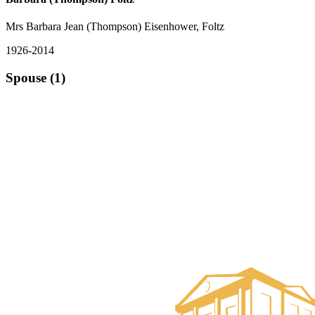
Mrs Barbara Jean (Thompson) Eisenhower, Foltz
1926-2014
Spouse (1)