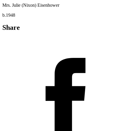
Mrs. Julie (Nixon) Eisenhower
b.1948
Share