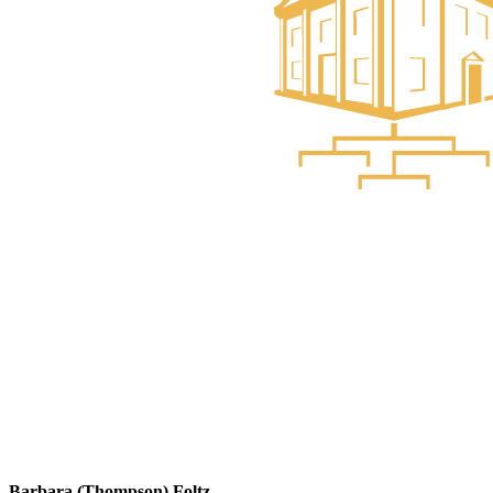
Barbara (Thompson) Foltz