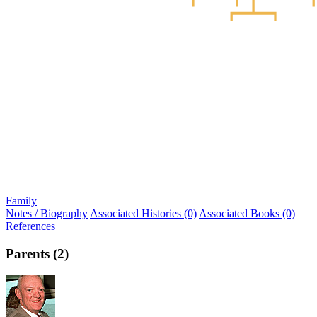
Family
Notes / Biography
Associated Histories (0)
Associated Books (0)
References
Parents (2)