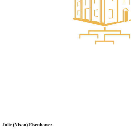
Julie (Nixon) Eisenhower