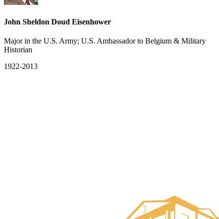
John Sheldon Doud Eisenhower
Major in the U.S. Army; U.S. Ambassador to Belgium & Military
Historian
1922-2013