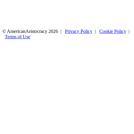
© AmericanAristocracy 2026 |
Privacy Policy
|
Cookie Policy
|
Terms of Use