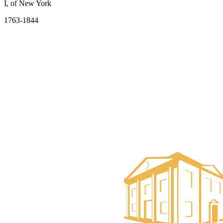
I, of New York
1763-1844