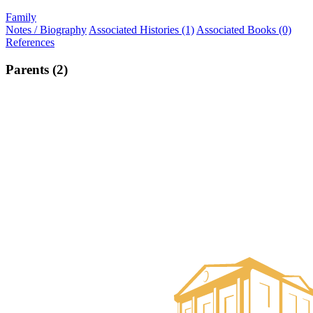
Family
Notes / Biography
Associated Histories (1)
Associated Books (0)
References
Parents (2)