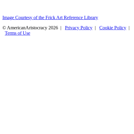
Image Courtesy of the Frick Art Reference Library
© AmericanAristocracy 2026 |
Privacy Policy
|
Cookie Policy
|
Terms of Use