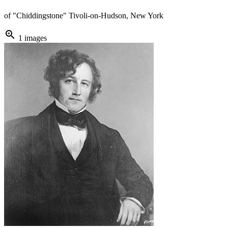
of "Chiddingstone" Tivoli-on-Hudson, New York
zoom_in
1 images