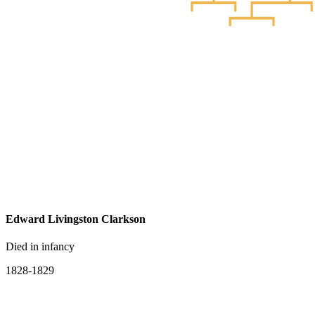
Edward Livingston Clarkson
Died in infancy
1828-1829