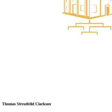
Thomas Streatfeild Clarkson