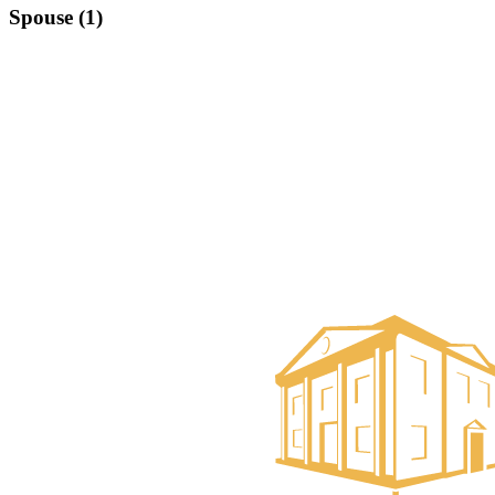
Spouse (1)