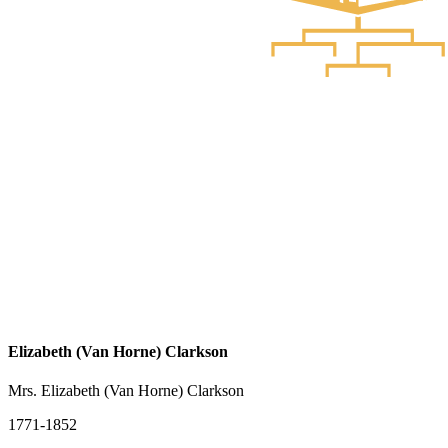
Elizabeth (Van Horne) Clarkson
Mrs. Elizabeth (Van Horne) Clarkson
1771-1852