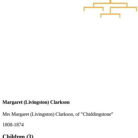
Margaret (Livingston) Clarkson
Mrs Margaret (Livingston) Clarkson, of "Chiddingstone"
1808-1874
Children (3)