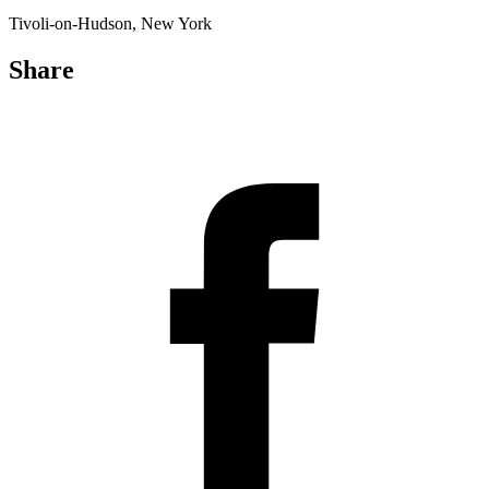
Tivoli-on-Hudson, New York
Share