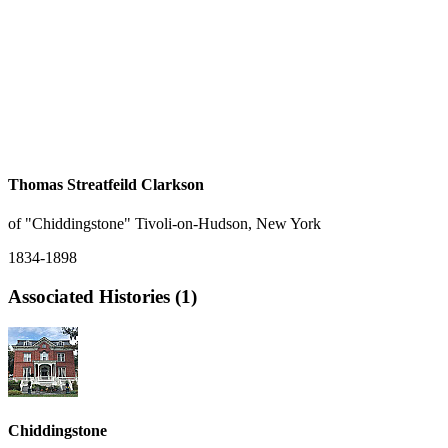
Thomas Streatfeild Clarkson
of "Chiddingstone" Tivoli-on-Hudson, New York
1834-1898
Associated Histories (1)
Chiddingstone