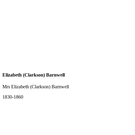
Elizabeth (Clarkson) Barnwell
Mrs Elizabeth (Clarkson) Barnwell
1830-1860