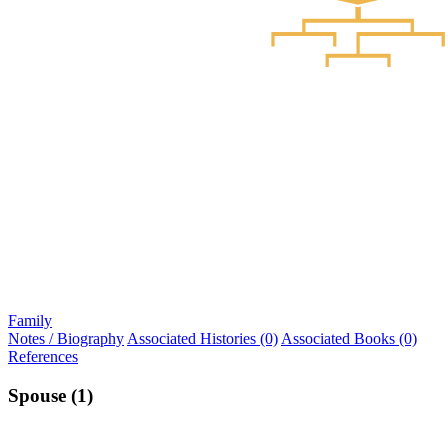
Family
Notes / Biography
Associated Histories (0)
Associated Books (0)
References
Spouse (1)