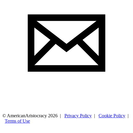
© AmericanAristocracy 2026 |
Privacy Policy
|
Cookie Policy
|
Terms of Use