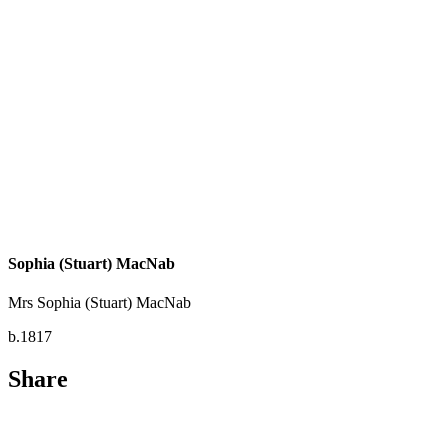
Sophia (Stuart) MacNab
Mrs Sophia (Stuart) MacNab
b.1817
Share