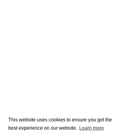
This website uses cookies to ensure you get the
best experience on our website.
Learn more