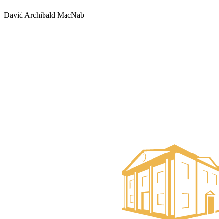
David Archibald MacNab