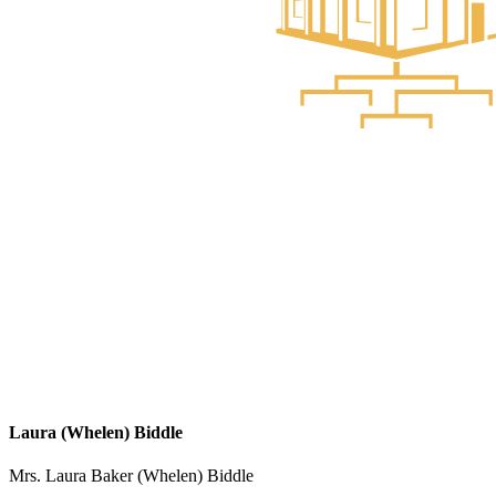
Laura (Whelen) Biddle
Mrs. Laura Baker (Whelen) Biddle