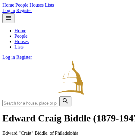
Home
People
Houses
Lists
Log in
Register
menu
Home
People
Houses
Lists
Log in
Register
search
Edward Craig Biddle
(1879-194
Edward "Craig" Biddle, of Philadelphia