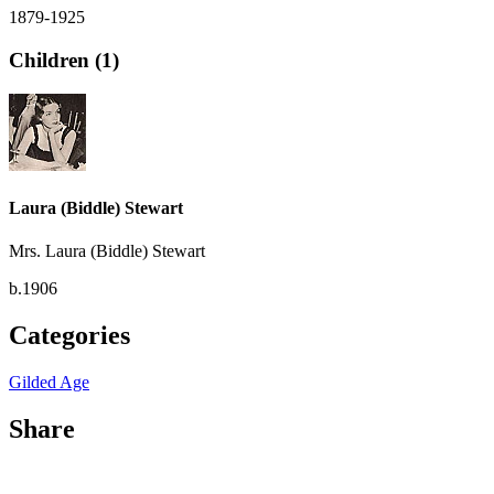
1879-1925
Children (1)
Laura (Biddle) Stewart
Mrs. Laura (Biddle) Stewart
b.1906
Categories
Gilded Age
Share