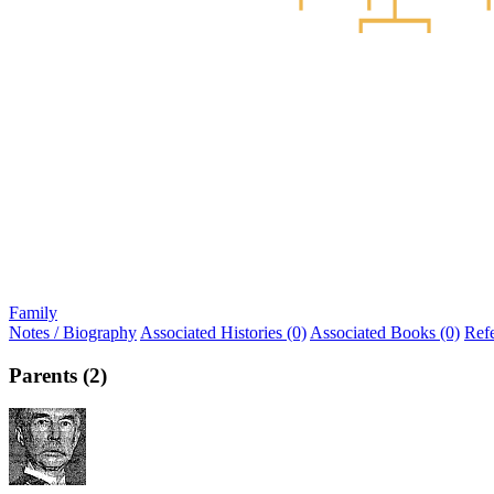
Family
Notes / Biography
Associated Histories (0)
Associated Books (0)
Ref
Parents (2)