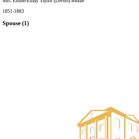
Mrs. Emilie/Emily Taylor (Drexel) Biddle
1851-1883
Spouse (1)