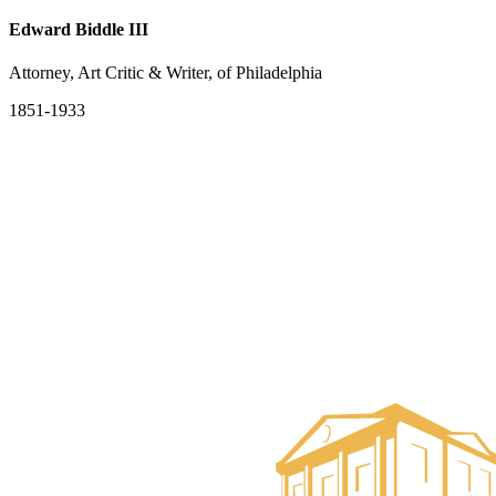
Edward Biddle III
Attorney, Art Critic & Writer, of Philadelphia
1851-1933