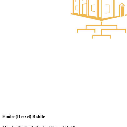
Emilie (Drexel) Biddle