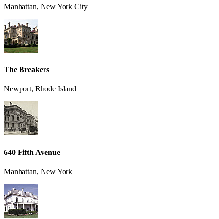
Manhattan, New York City
The Breakers
Newport, Rhode Island
640 Fifth Avenue
Manhattan, New York