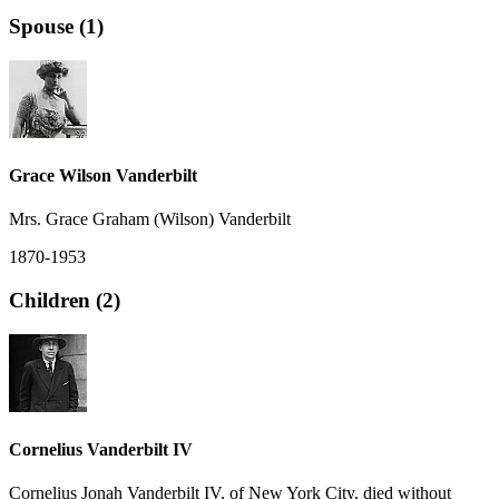
Spouse (1)
Grace Wilson Vanderbilt
Mrs. Grace Graham (Wilson) Vanderbilt
1870-1953
Children (2)
Cornelius Vanderbilt IV
Cornelius Jonah Vanderbilt IV, of New York City, died without