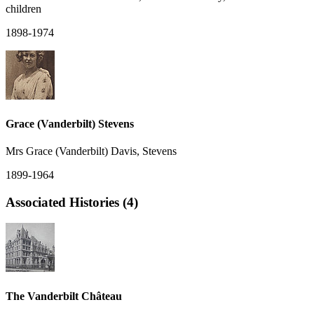
children
1898-1974
Grace (Vanderbilt) Stevens
Mrs Grace (Vanderbilt) Davis, Stevens
1899-1964
Associated Histories (4)
The Vanderbilt Château