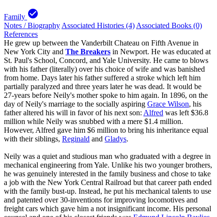
check_circle
Family
Notes / Biography
Associated Histories (4)
Associated Books (0)
References
He grew up between the Vanderbilt Chateau on Fifth Avenue in
New York City and
The Breakers
in Newport. He was educated at
St. Paul's School, Concord, and Yale University. He came to blows
with his father (literally) over his choice of wife and was banished
from home. Days later his father suffered a stroke which left him
partially paralyzed and three years later he was dead. It would be
27-years before Neily's mother spoke to him again. In 1896, on the
day of Neily's marriage to the socially aspiring
Grace Wilson
, his
father altered his will in favor of his next son:
Alfred
was left $36.8
million while Neily was snubbed with a mere $1.4 million.
However, Alfred gave him $6 million to bring his inheritance equal
with their siblings,
Reginald
and
Gladys
.
Neily was a quiet and studious man who graduated with a degree in
mechanical engineering from Yale. Unlike his two younger brothers,
he was genuinely interested in the family business and chose to take
a job with the New York Central Railroad but that career path ended
with the family bust-up. Instead, he put his mechanical talents to use
and patented over 30-inventions for improving locomotives and
freight cars which gave him a not insignificant income. His personal