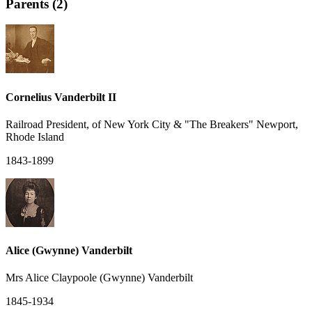
Parents (2)
Cornelius Vanderbilt II
Railroad President, of New York City & "The Breakers" Newport,
Rhode Island
1843-1899
Alice (Gwynne) Vanderbilt
Mrs Alice Claypoole (Gwynne) Vanderbilt
1845-1934