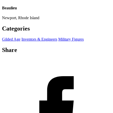
Beaulieu
Newport, Rhode Island
Categories
Gilded Age
Inventors & Engineers
Military Figures
Share