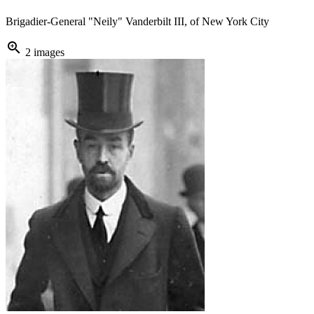
Brigadier-General "Neily" Vanderbilt III, of New York City
zoom_in
2 images