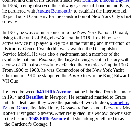
counsel and one of his closest friends was
Edmund Lincoln Baylies
.
In 1904, having observed the subway systems of London and Paris,
he partnered with
August Belmont Jr.
to establish the Interborough
Rapid Transit Company for the construction of New York City's first
subway.
In 1901, he was commissioned into the New York National Guard,
rising to the rank of Brigadier-General in 1918. He did not see
active service but played a key role in the training and instruction of
his troops. General Vanderbilt was awarded the Distinguished
Service Medal. He was also a yachtsman and a member of the
syndicate that built
Reliance
, the largest racing yacht in history with
a crew of 70 that successfully defended the America's Cup in 1903.
From 1906 to 1908, he was Commodore of the New York Yacht
Club and in 1910 he skippered the
Aurora
to win the King Edward
VII Cup.
He lived between
640 Fifth Avenue
that he inherited from his uncle
in 1914 and
Beaulieu
in Newport. He remained married to Grace
until his death and they were the parents of two children,
Cornelius
IV
and
Grace
, first Mrs Henry Gassaway Davis and afterwards Mrs
Robert Livingston Stevens. After Neily died, his widow 'downsized'
to the historic
1048 Fifth Avenue
that she jokingly referred to as
"the Gardener's Cottage"!