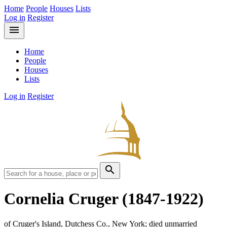
Home
People
Houses
Lists
Log in
Register
menu
Home
People
Houses
Lists
Log in
Register
search
Cornelia Cruger
(1847-1922)
of Cruger's Island, Dutchess Co., New York; died unmarried