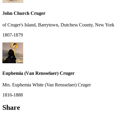
John Church Cruger
of Cruger's Island, Barrytown, Dutchess County, New York
1807-1879
Euphemia (Van Rensselaer) Cruger
Mrs. Euphemia White (Van Rensselaer) Cruger
1816-1888
Share