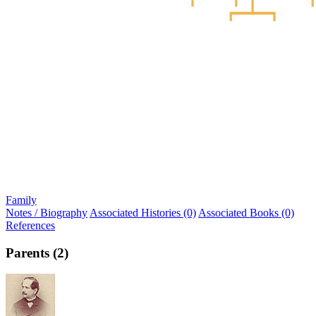
Family
Notes / Biography
Associated Histories (0)
Associated Books (0)
References
Parents (2)