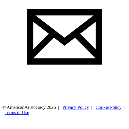
© AmericanAristocracy 2026 |
Privacy Policy
|
Cookie Policy
|
Terms of Use