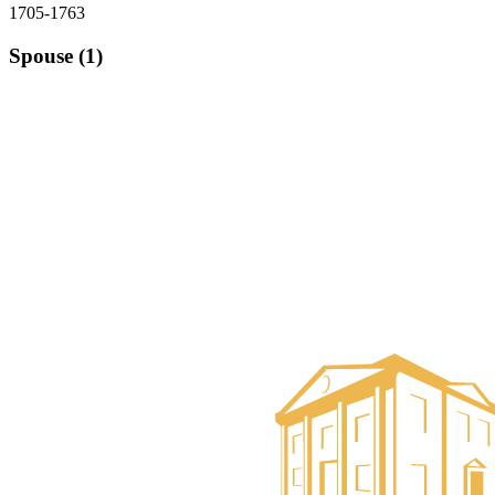
1705-1763
Spouse (1)