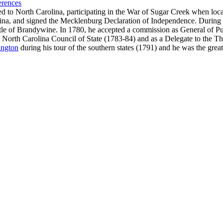
erences
o North Carolina, participating in the War of Sugar Creek when local 
rolina, and signed the Mecklenburg Declaration of Independence. Duri
ttle of Brandywine. In 1780, he accepted a commission as General of Pu
e North Carolina Council of State (1783-84) and as a Delegate to the Th
ngton
during his tour of the southern states (1791) and he was the grea