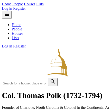
Home
People
Houses
Lists
Log in
Register
menu
Home
People
Houses
Lists
Log in
Register
search
Col. Thomas Polk
(1732-1794)
Founder of Charlotte, North Carolina & Colonel in the Continental Ar