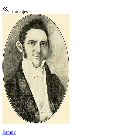
zoom_in
1 images
Family