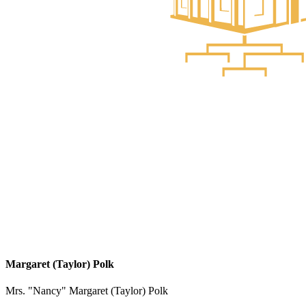
Margaret (Taylor) Polk
Mrs. "Nancy" Margaret (Taylor) Polk