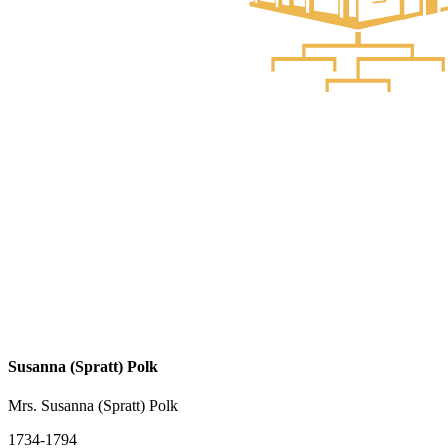
Susanna (Spratt) Polk
Mrs. Susanna (Spratt) Polk
1734-1794