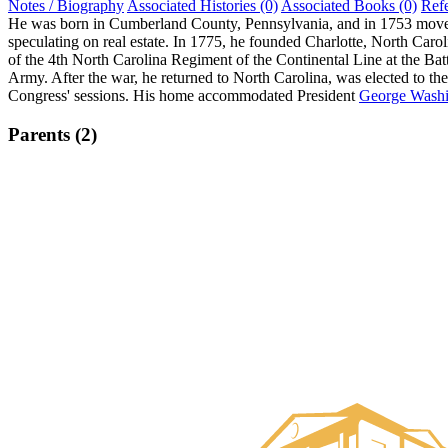
Notes / Biography
Associated Histories (0)
Associated Books (0)
Ref
He was born in Cumberland County, Pennsylvania, and in 1753 moved t
speculating on real estate. In 1775, he founded Charlotte, North Ca
of the 4th North Carolina Regiment of the Continental Line at the Ba
Army. After the war, he returned to North Carolina, was elected to th
Congress' sessions. His home accommodated President
George Washi
Parents (2)