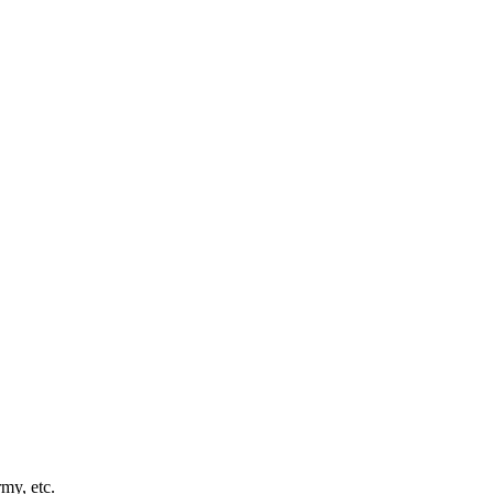
my, etc.