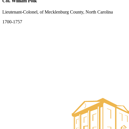
Col. William Polk
Lieutenant-Colonel, of Mecklenburg County, North Carolina
1700-1757