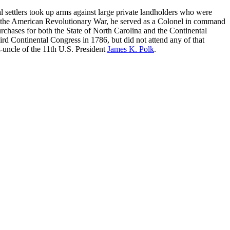
settlers took up arms against large private landholders who were
ng the American Revolutionary War, he served as a Colonel in command
rchases for both the State of North Carolina and the Continental
ird Continental Congress in 1786, but did not attend any of that
t-uncle of the 11th U.S. President
James K. Polk
.