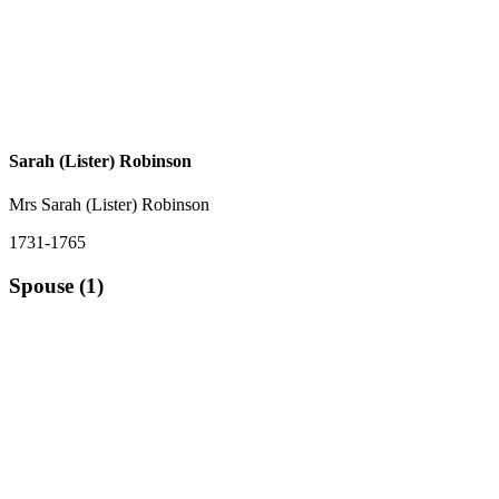
Sarah (Lister) Robinson
Mrs Sarah (Lister) Robinson
1731-1765
Spouse (1)