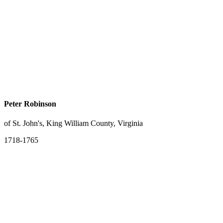
Peter Robinson
of St. John's, King William County, Virginia
1718-1765