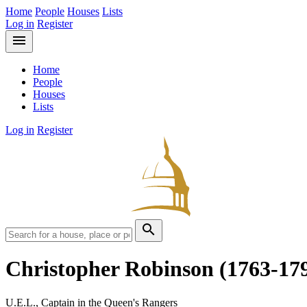
Home
People
Houses
Lists
Log in
Register
menu
Home
People
Houses
Lists
Log in
Register
search
Christopher Robinson
(1763-17
U.E.L., Captain in the Queen's Rangers