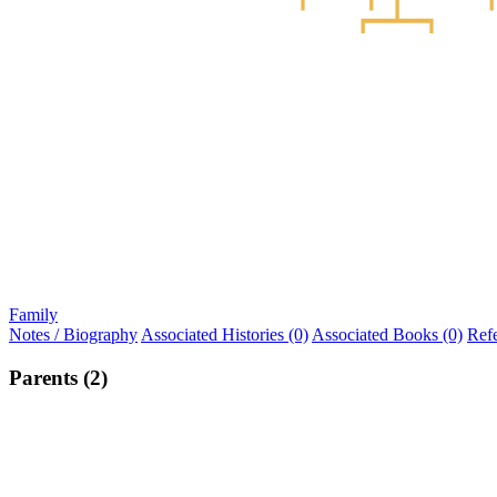
Family
Notes / Biography
Associated Histories (0)
Associated Books (0)
Ref
Parents (2)