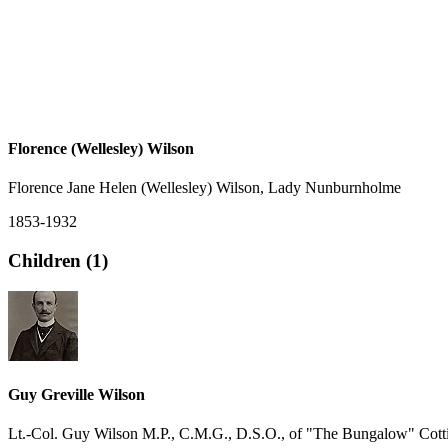
Florence (Wellesley) Wilson
Florence Jane Helen (Wellesley) Wilson, Lady Nunburnholme
1853-1932
Children (1)
Guy Greville Wilson
Lt.-Col. Guy Wilson M.P., C.M.G., D.S.O., of "The Bungalow" Cott