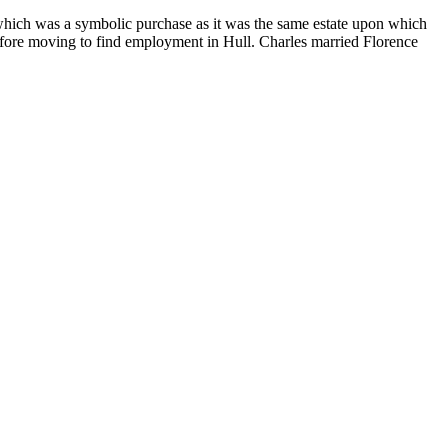
hich was a symbolic purchase as it was the same estate upon which
efore moving to find employment in Hull. Charles married Florence