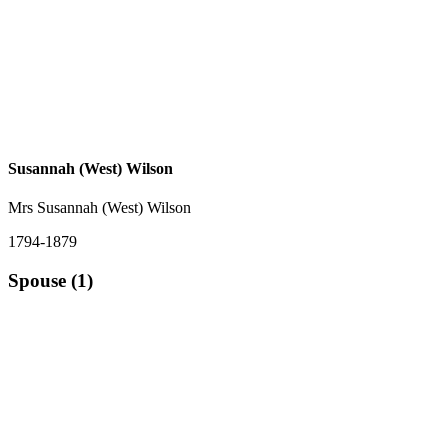
Susannah (West) Wilson
Mrs Susannah (West) Wilson
1794-1879
Spouse (1)