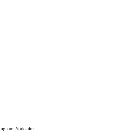
ingham, Yorkshire