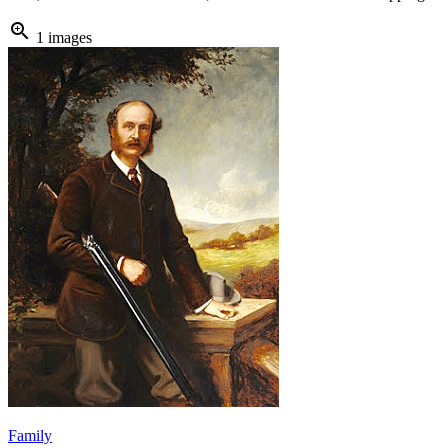
zoom_in
1 images
Family