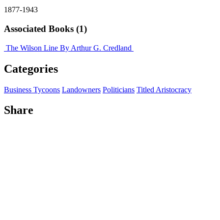
1877-1943
Associated Books (1)
The Wilson Line
By Arthur G. Credland
Categories
Business Tycoons
Landowners
Politicians
Titled Aristocracy
Share