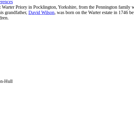
erences
Warter Priory in Pocklington, Yorkshire, from the Pennington family w
his grandfather,
David Wilson
, was born on the Warter estate in 1746 b
dren.
on-Hull