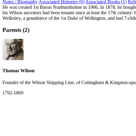
Notes / Biography
Associated Histories (0)
Associated Books (1)
Ref
He was created 1st Baron Nunburnholme in 1906. In 1878, he bought 
his Wilson ancestors had been tenants since at least the 17th century: 
Wellesley, a grandniece of the 1st Duke of Wellington, and had 7-chil
Parents (2)
Thomas Wilson
Founder of the Wilson Shipping Line, of Cottingham & Kingston-up
1792-1869