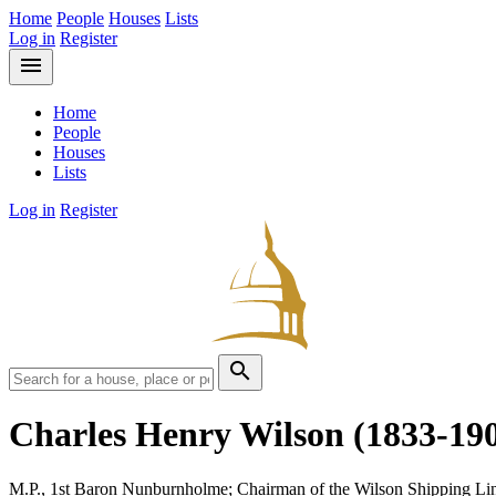
Home
People
Houses
Lists
Log in
Register
menu
Home
People
Houses
Lists
Log in
Register
search
Charles Henry Wilson
(1833-19
M.P., 1st Baron Nunburnholme; Chairman of the Wilson Shipping Li