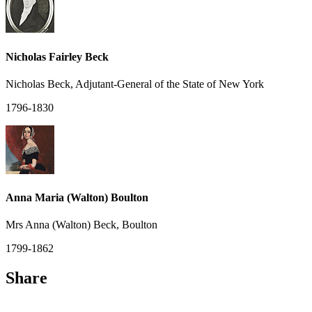
Nicholas Fairley Beck
Nicholas Beck, Adjutant-General of the State of New York
1796-1830
Anna Maria (Walton) Boulton
Mrs Anna (Walton) Beck, Boulton
1799-1862
Share