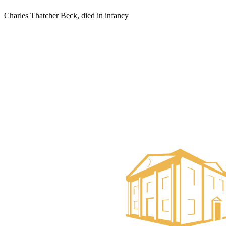
Charles Thatcher Beck, died in infancy