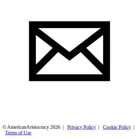
© AmericanAristocracy 2026 |
Privacy Policy
|
Cookie Policy
|
Terms of Use