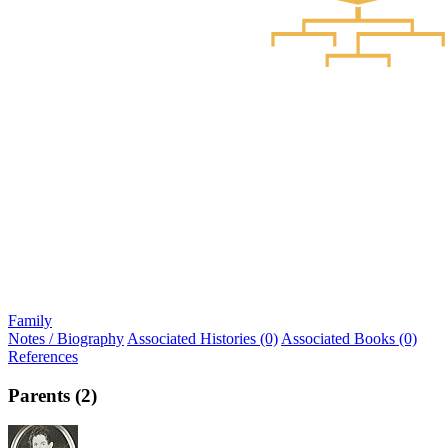
Family
Notes / Biography
Associated Histories (0)
Associated Books (0)
References
Parents (2)