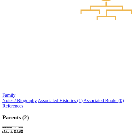
Family
Notes / Biography
Associated Histories (1)
Associated Books (0)
References
Parents (2)