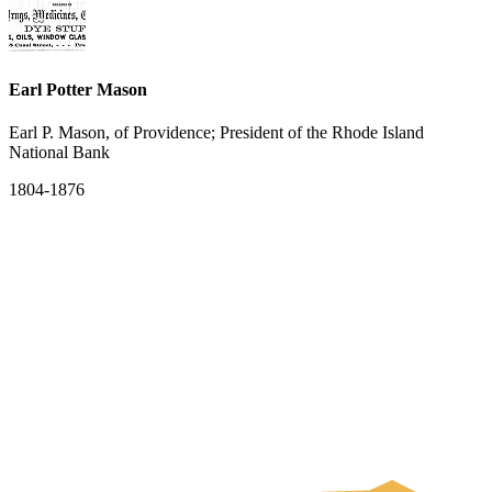
Earl Potter Mason
Earl P. Mason, of Providence; President of the Rhode Island
National Bank
1804-1876