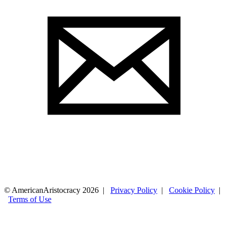
© AmericanAristocracy 2026 |
Privacy Policy
|
Cookie Policy
|
Terms of Use