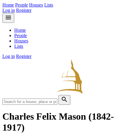
Home
People
Houses
Lists
Log in
Register
menu
Home
People
Houses
Lists
Log in
Register
search
Charles Felix Mason
(1842-
1917)