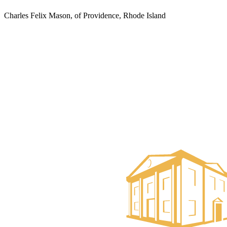
Charles Felix Mason, of Providence, Rhode Island