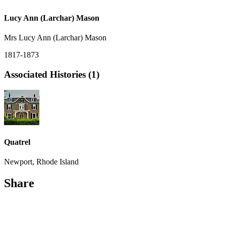
Lucy Ann (Larchar) Mason
Mrs Lucy Ann (Larchar) Mason
1817-1873
Associated Histories (1)
Quatrel
Newport, Rhode Island
Share