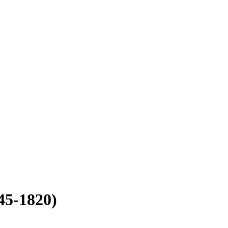
45-1820)