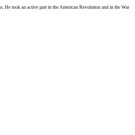
ess. He took an active part in the American Revolution and in the War