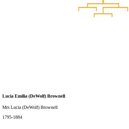
Lucia Emilia (DeWolf) Brownell
Mrs Lucia (DeWolf) Brownell
1795-1884