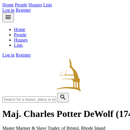
Home
People
Houses
Lists
Log in
Register
menu
Home
People
Houses
Lists
Log in
Register
search
Maj. Charles Potter DeWolf
(17
Master Mariner & Slave Trader, of Bristol, Rhode Island