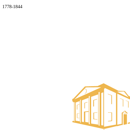
1778-1844