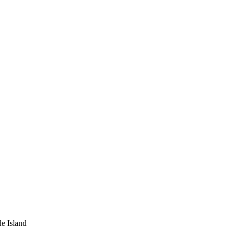
e Island