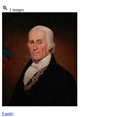
zoom_in
1 images
Family