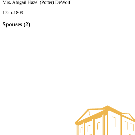
Mrs. Abigail Hazel (Potter) DeWolf
1725-1809
Spouses (2)