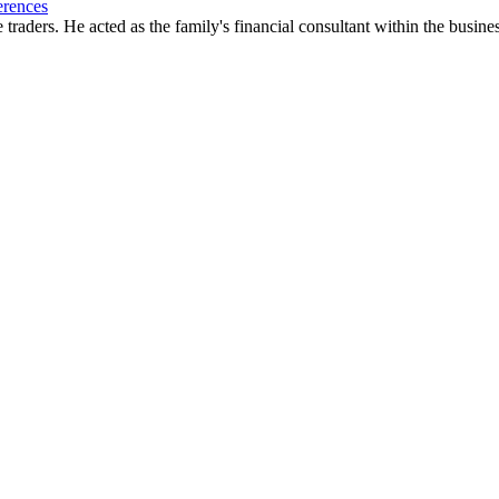
erences
traders. He acted as the family's financial consultant within the busin