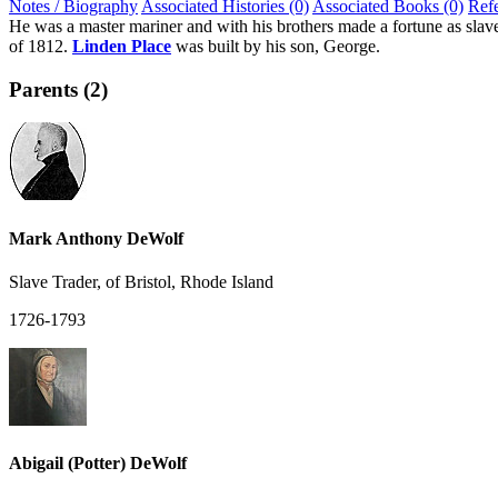
Notes / Biography
Associated Histories (0)
Associated Books (0)
Ref
He was a master mariner and with his brothers made a fortune as slave 
of 1812.
Linden Place
was built by his son, George.
Parents (2)
Mark Anthony DeWolf
Slave Trader, of Bristol, Rhode Island
1726-1793
Abigail (Potter) DeWolf