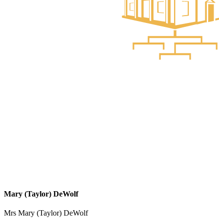
Mary (Taylor) DeWolf
Mrs Mary (Taylor) DeWolf