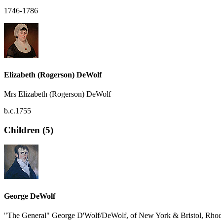
1746-1786
Elizabeth (Rogerson) DeWolf
Mrs Elizabeth (Rogerson) DeWolf
b.c.1755
Children (5)
George DeWolf
"The General" George D'Wolf/DeWolf, of New York & Bristol, Rhod