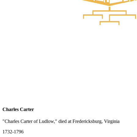
Charles Carter
"Charles Carter of Ludlow," died at Fredericksburg, Virginia
1732-1796