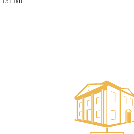
1751-1811