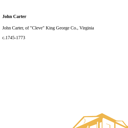
John Carter
John Carter, of "Cleve" King George Co., Virginia
c.1745-1773