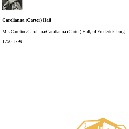
Carolianna (Carter) Hall
Mrs Caroline/Caroliana/Carolianna (Carter) Hall, of Fredericksburg
1756-1799