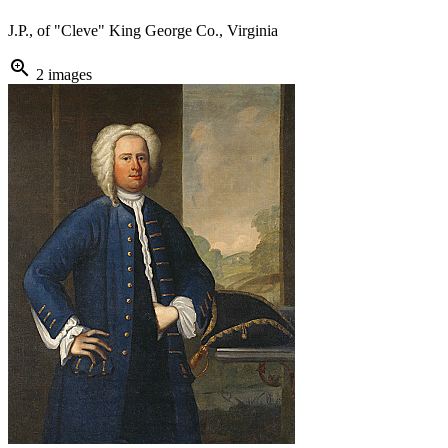
J.P., of "Cleve" King George Co., Virginia
zoom_in
2 images