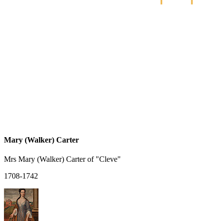
Mary (Walker) Carter
Mrs Mary (Walker) Carter of "Cleve"
1708-1742