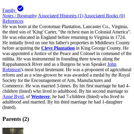
check_circle
Family
Notes / Biography
Associated Histories (1)
Associated Books (0)
References
He was born at the Corotoman Plantation, Lancaster Co., Virginia,
the third son of 'King' Carter, "the richest man in Colonial America".
He was educated in England before returning to Virginia in 1724.
He initially lived on one his father's properties in Middlesex County
before acquiring the
Cleve Plantation
in King George County. He
was appointed a Justice of the Peace and Colonel in command of the
militia. He was instrumental in founding three towns along the
Rappahannock River and as a Burgess he was Speaker
John
Robinson
's most loyal lieutenant. He was a proponent of agricultural
reform and as a wine-grower he was awarded a medal by the Royal
Society for the Encouragement of Arts, Manufactures and
Commerce. He was married 3-times. By his first marriage he had 4-
children (listed) who lived to adulthood. By his second marriage to
Anne Byrd
, of
Westover
, he had 7-children (listed) who lived to
adulthood and married. By his third marriage he had 1-daughter
(listed).
Parents (2)