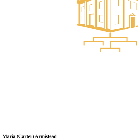
Maria (Carter) Armistead