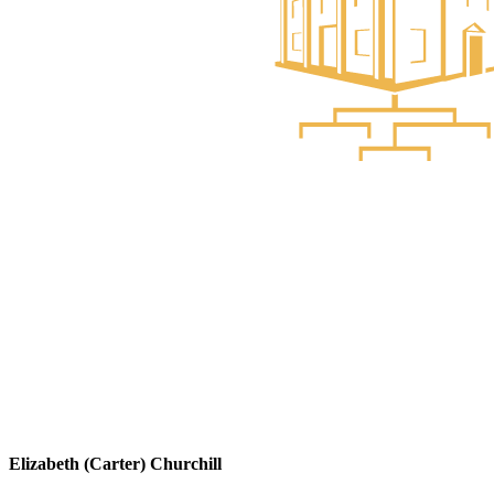
Elizabeth (Carter) Churchill