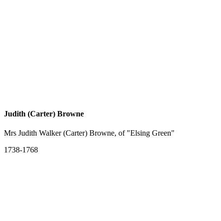
Judith (Carter) Browne
Mrs Judith Walker (Carter) Browne, of "Elsing Green"
1738-1768