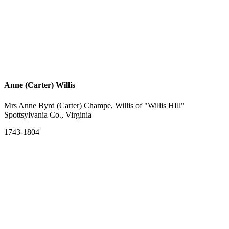
Anne (Carter) Willis
Mrs Anne Byrd (Carter) Champe, Willis of "Willis HIll"
Spottsylvania Co., Virginia
1743-1804