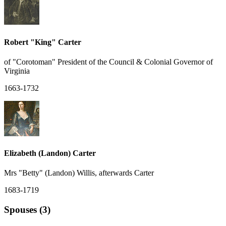
Robert "King" Carter
of "Corotoman" President of the Council & Colonial Governor of
Virginia
1663-1732
Elizabeth (Landon) Carter
Mrs "Betty" (Landon) Willis, afterwards Carter
1683-1719
Spouses (3)