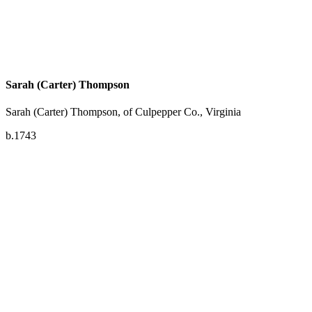
Sarah (Carter) Thompson
Sarah (Carter) Thompson, of Culpepper Co., Virginia
b.1743