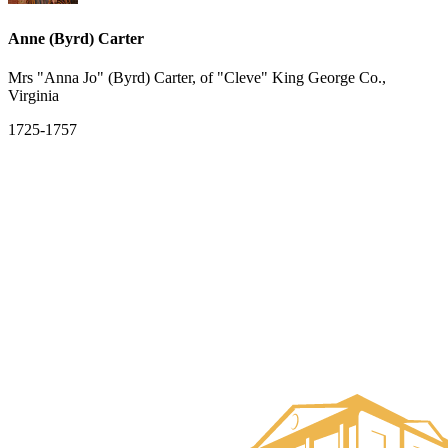
Anne (Byrd) Carter
Mrs "Anna Jo" (Byrd) Carter, of "Cleve" King George Co.,
Virginia
1725-1757