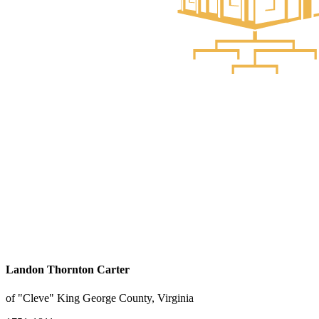
Landon Thornton Carter
of "Cleve" King George County, Virginia