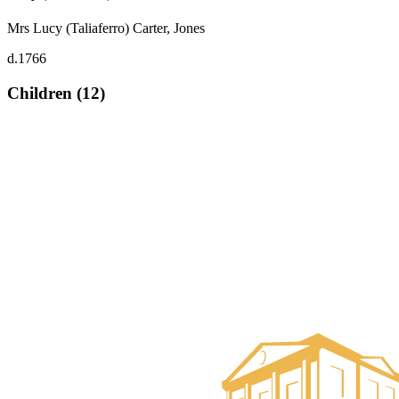
Mrs Lucy (Taliaferro) Carter, Jones
d.1766
Children (12)