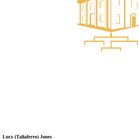
Lucy (Taliaferro) Jones