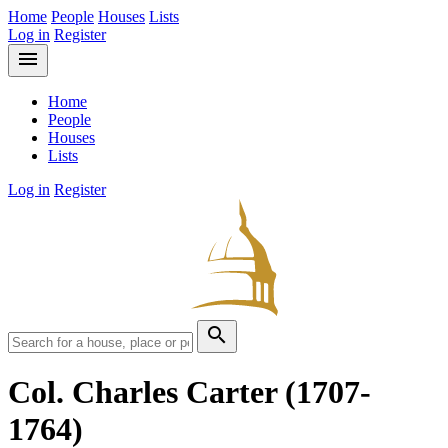
Home
People
Houses
Lists
Log in
Register
menu
Home
People
Houses
Lists
Log in
Register
search
Col. Charles Carter
(1707-
1764)