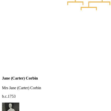
Jane (Carter) Corbin
Mrs Jane (Carter) Corbin
b.c.1753