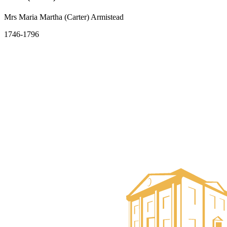
Mrs Maria Martha (Carter) Armistead
1746-1796