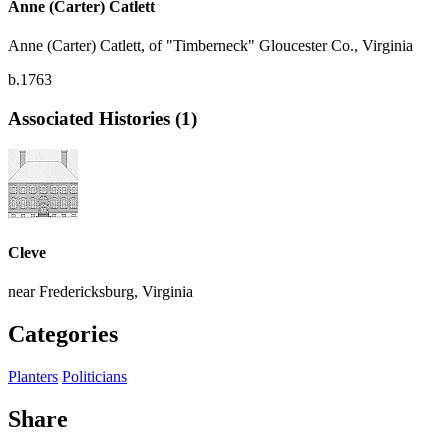
Anne (Carter) Catlett
Anne (Carter) Catlett, of "Timberneck" Gloucester Co., Virginia
b.1763
Associated Histories (1)
Cleve
near Fredericksburg, Virginia
Categories
Planters
Politicians
Share