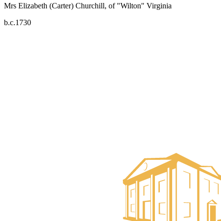
Mrs Elizabeth (Carter) Churchill, of "Wilton" Virginia
b.c.1730