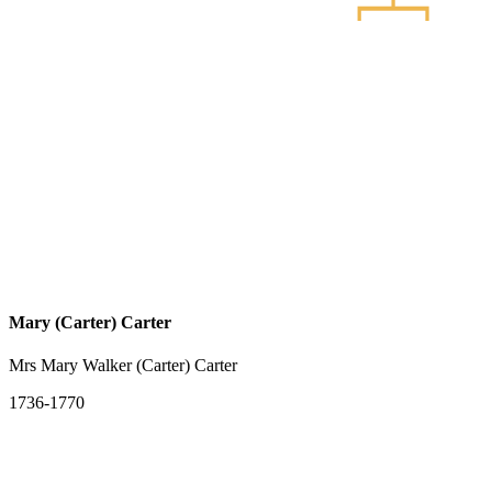
Mary (Carter) Carter
Mrs Mary Walker (Carter) Carter
1736-1770