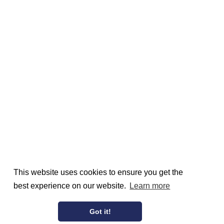
This website uses cookies to ensure you get the
best experience on our website.
Learn more
Got it!