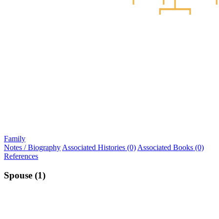
Family
Notes / Biography
Associated Histories (0)
Associated Books (0)
References
Spouse (1)