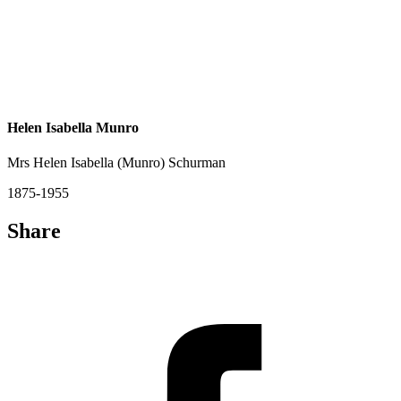
Helen Isabella Munro
Mrs Helen Isabella (Munro) Schurman
1875-1955
Share