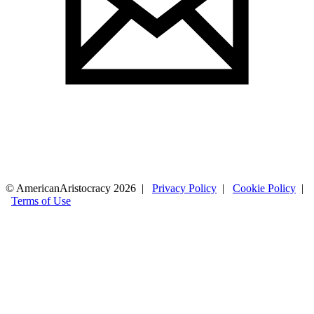
© AmericanAristocracy 2026 |
Privacy Policy
|
Cookie Policy
|
Terms of Use