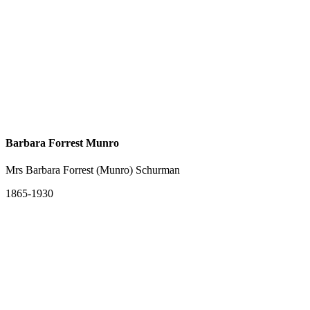
Barbara Forrest Munro
Mrs Barbara Forrest (Munro) Schurman
1865-1930