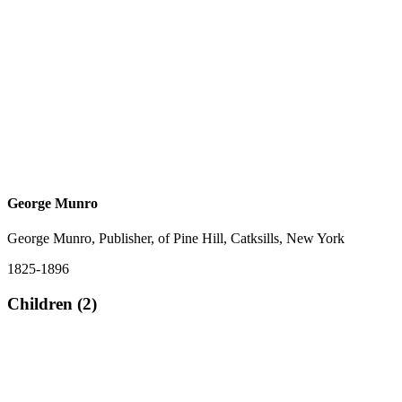
George Munro
George Munro, Publisher, of Pine Hill, Catksills, New York
1825-1896
Children (2)