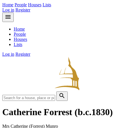
Home
People
Houses
Lists
Log in
Register
menu
Home
People
Houses
Lists
Log in
Register
search
Catherine Forrest
(b.c.1830)
Mrs Catherine (Forrest) Munro