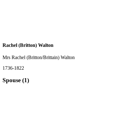
Rachel (Britton) Walton
Mrs Rachel (Britton/Brittain) Walton
1736-1822
Spouse (1)