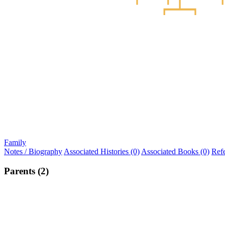
Family
Notes / Biography
Associated Histories (0)
Associated Books (0)
Ref
Parents (2)