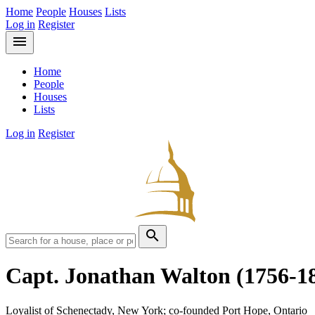
Home
People
Houses
Lists
Log in
Register
menu
Home
People
Houses
Lists
Log in
Register
search
Capt. Jonathan Walton
(1756-1
Loyalist of Schenectady, New York; co-founded Port Hope, Ontario