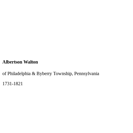
Albertson Walton
of Philadelphia & Byberry Township, Pennsylvania
1731-1821