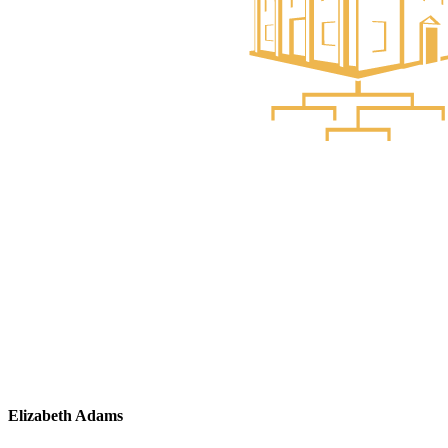
Elizabeth Adams