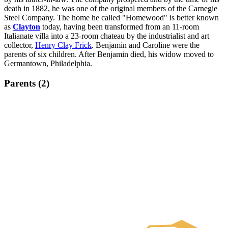
death in 1882, he was one of the original members of the Carnegie
Steel Company. The home he called "Homewood" is better known
as
Clayton
today, having been transformed from an 11-room
Italianate villa into a 23-room chateau by the industrialist and art
collector,
Henry Clay Frick
. Benjamin and Caroline were the
parents of six children. After Benjamin died, his widow moved to
Germantown, Philadelphia.
Parents (2)