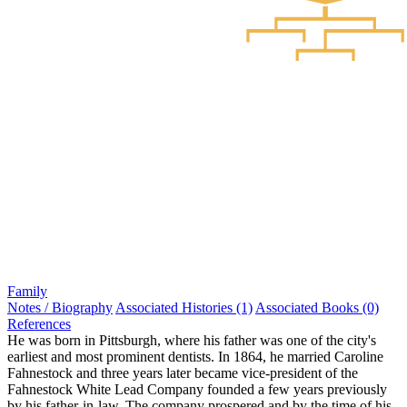
Family
Notes / Biography
Associated Histories (1)
Associated Books (0)
References
He was born in Pittsburgh, where his father was one of the city's
earliest and most prominent dentists. In 1864, he married Caroline
Fahnestock and three years later became vice-president of the
Fahnestock White Lead Company founded a few years previously
by his father-in-law. The company prospered and by the time of his