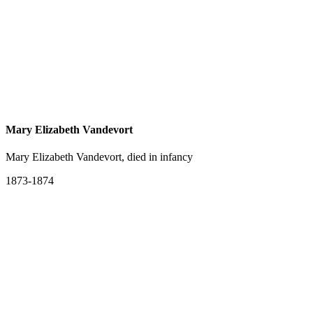
Mary Elizabeth Vandevort
Mary Elizabeth Vandevort, died in infancy
1873-1874