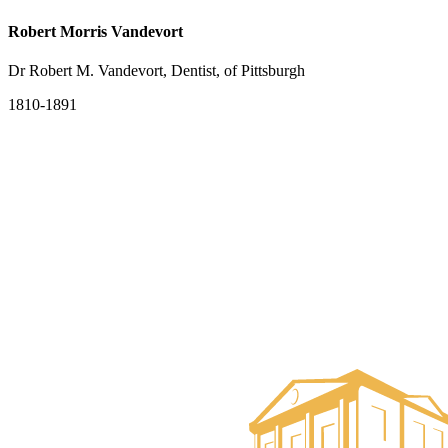
Robert Morris Vandevort
Dr Robert M. Vandevort, Dentist, of Pittsburgh
1810-1891