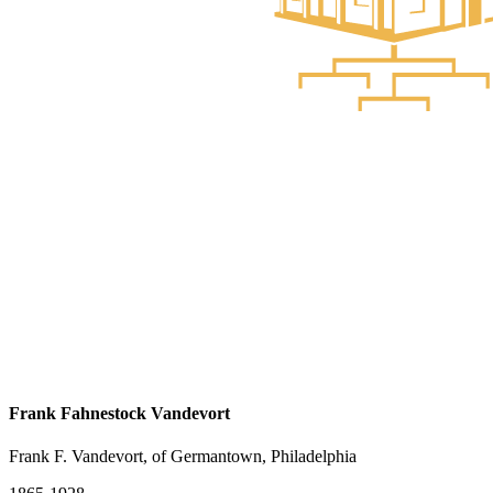
Frank Fahnestock Vandevort
Frank F. Vandevort, of Germantown, Philadelphia