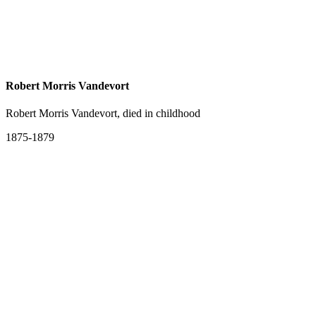
Robert Morris Vandevort
Robert Morris Vandevort, died in childhood
1875-1879