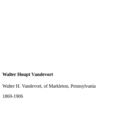
Walter Houpt Vandevort
Walter H. Vandevort, of Markleton, Pennsylvania
1869-1906