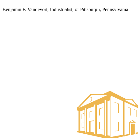
Benjamin F. Vandevort, Industrialist, of Pittsburgh, Pennsylvania