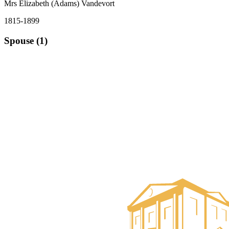
Mrs Elizabeth (Adams) Vandevort
1815-1899
Spouse (1)