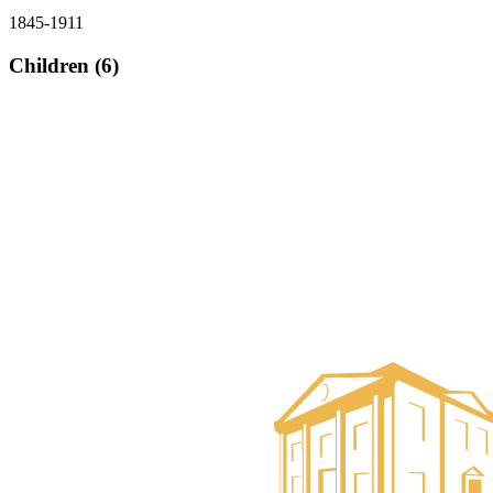
1845-1911
Children (6)