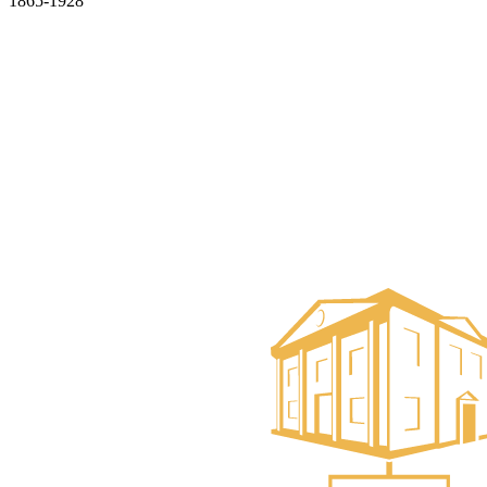
1865-1928