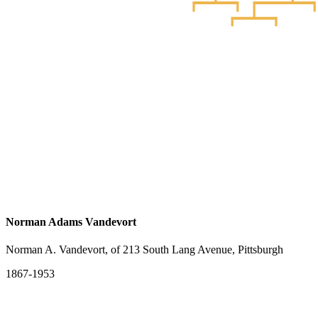
Norman Adams Vandevort
Norman A. Vandevort, of 213 South Lang Avenue, Pittsburgh
1867-1953