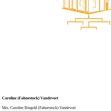
Caroline (Fahnestock) Vandevort
Mrs. Caroline Ringold (Fahnestock) Vandevort