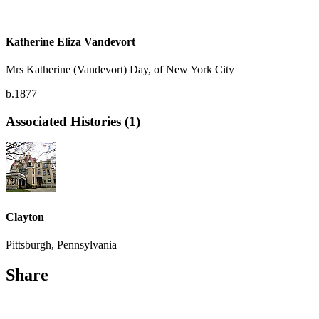
Katherine Eliza Vandevort
Mrs Katherine (Vandevort) Day, of New York City
b.1877
Associated Histories (1)
Clayton
Pittsburgh, Pennsylvania
Share