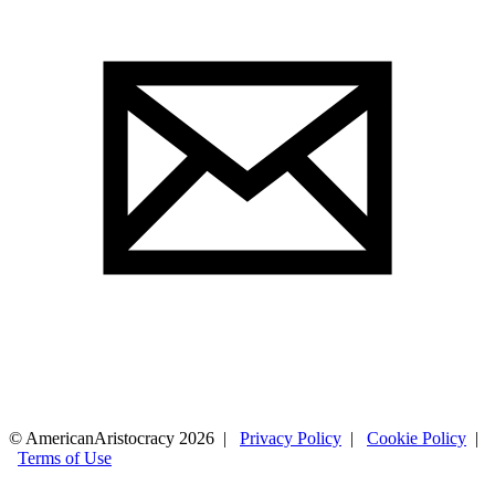
© AmericanAristocracy 2026 |
Privacy Policy
|
Cookie Policy
|
Terms of Use