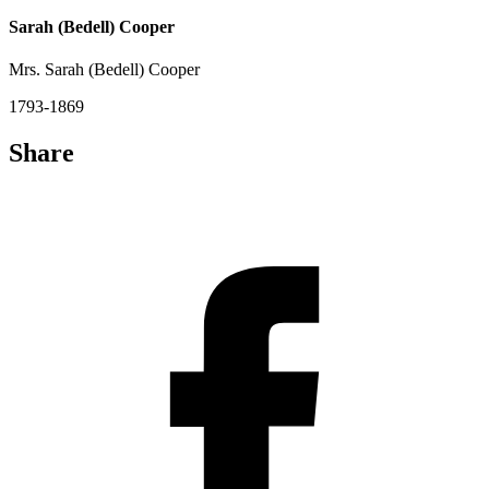
Sarah (Bedell) Cooper
Mrs. Sarah (Bedell) Cooper
1793-1869
Share