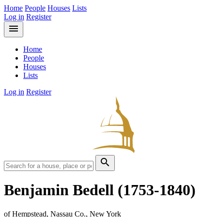
Home
People
Houses
Lists
Log in
Register
menu
Home
People
Houses
Lists
Log in
Register
search
Benjamin Bedell
(1753-1840)
of Hempstead, Nassau Co., New York