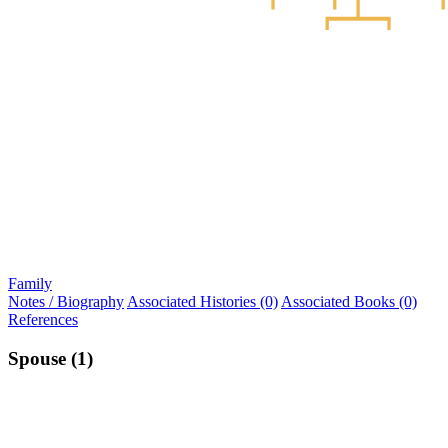
Family
Notes / Biography
Associated Histories (0)
Associated Books (0)
References
Spouse (1)