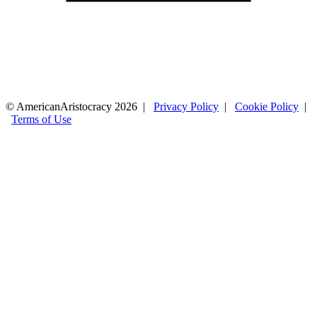
© AmericanAristocracy 2026 |
Privacy Policy
|
Cookie Policy
|
Terms of Use