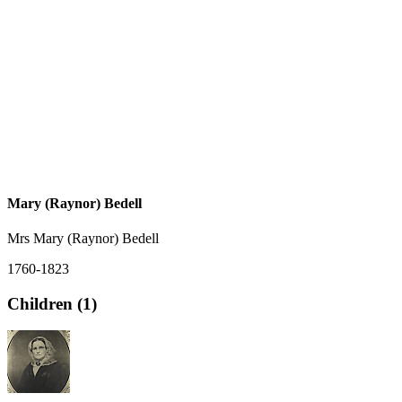
Mary (Raynor) Bedell
Mrs Mary (Raynor) Bedell
1760-1823
Children (1)