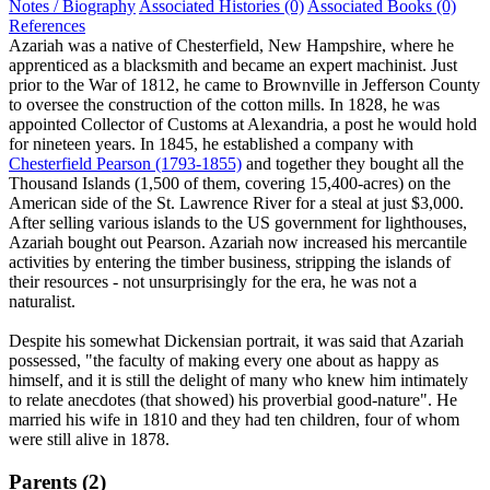
Notes / Biography
Associated Histories (0)
Associated Books (0)
References
Azariah was a native of Chesterfield, New Hampshire, where he
apprenticed as a blacksmith and became an expert machinist. Just
prior to the War of 1812, he came to Brownville in Jefferson County
to oversee the construction of the cotton mills. In 1828, he was
appointed Collector of Customs at Alexandria, a post he would hold
for nineteen years. In 1845, he established a company with
Chesterfield Pearson (1793-1855)
and together they bought all the
Thousand Islands (1,500 of them, covering 15,400-acres) on the
American side of the St. Lawrence River for a steal at just $3,000.
After selling various islands to the US government for lighthouses,
Azariah bought out Pearson. Azariah now increased his mercantile
activities by entering the timber business, stripping the islands of
their resources - not unsurprisingly for the era, he was not a
naturalist.
Despite his somewhat Dickensian portrait, it was said that Azariah
possessed, "the faculty of making every one about as happy as
himself, and it is still the delight of many who knew him intimately
to relate anecdotes (that showed) his proverbial good-nature". He
married his wife in 1810 and they had ten children, four of whom
were still alive in 1878.
Parents (2)