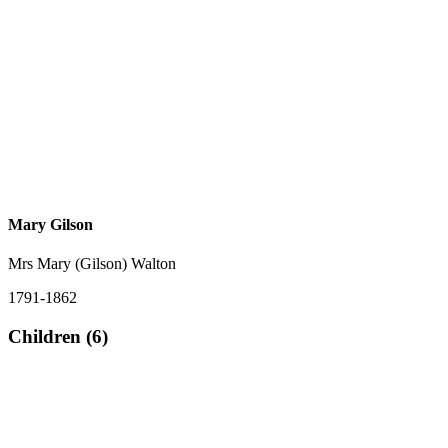
Mary Gilson
Mrs Mary (Gilson) Walton
1791-1862
Children (6)