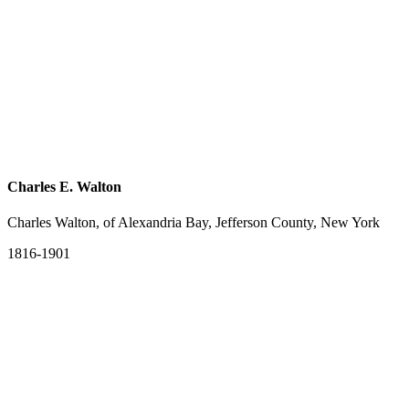
Charles E. Walton
Charles Walton, of Alexandria Bay, Jefferson County, New York
1816-1901