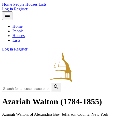
Home
People
Houses
Lists
Log in
Register
menu
Home
People
Houses
Lists
Log in
Register
search
Azariah Walton
(1784-1855)
Azariah Walton, of Alexandria Bay, Jefferson County, New York