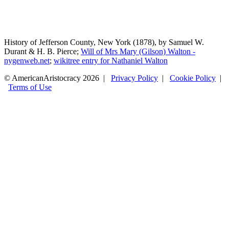
History of Jefferson County, New York (1878), by Samuel W.
Durant & H. B. Pierce;
Will of Mrs Mary (Gilson) Walton -
nygenweb.net
;
wikitree entry for Nathaniel Walton
© AmericanAristocracy 2026 |
Privacy Policy
|
Cookie Policy
|
Terms of Use