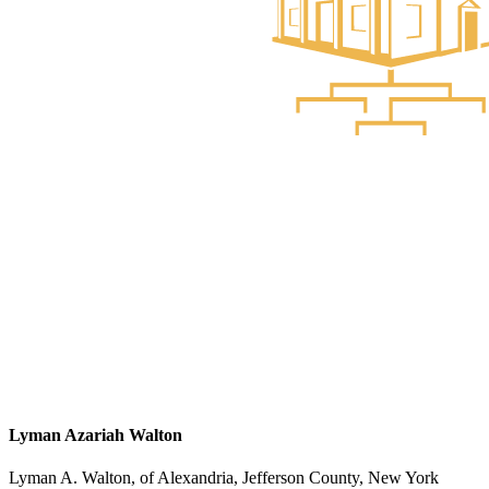
Lyman Azariah Walton
Lyman A. Walton, of Alexandria, Jefferson County, New York