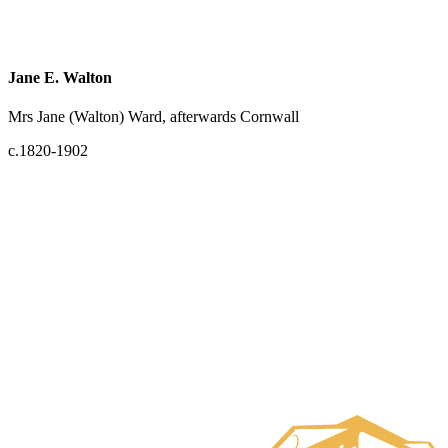
Jane E. Walton
Mrs Jane (Walton) Ward, afterwards Cornwall
c.1820-1902