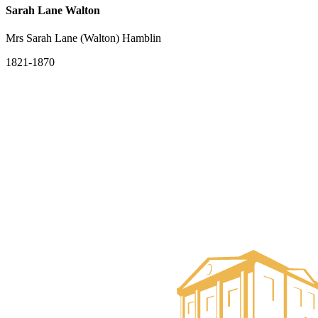
Sarah Lane Walton
Mrs Sarah Lane (Walton) Hamblin
1821-1870