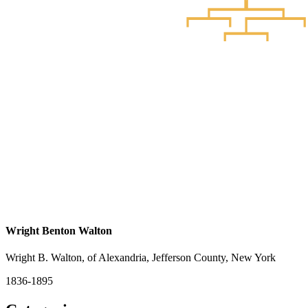
Wright Benton Walton
Wright B. Walton, of Alexandria, Jefferson County, New York
1836-1895