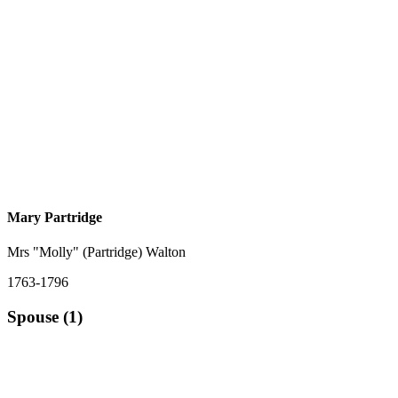
Mary Partridge
Mrs "Molly" (Partridge) Walton
1763-1796
Spouse (1)