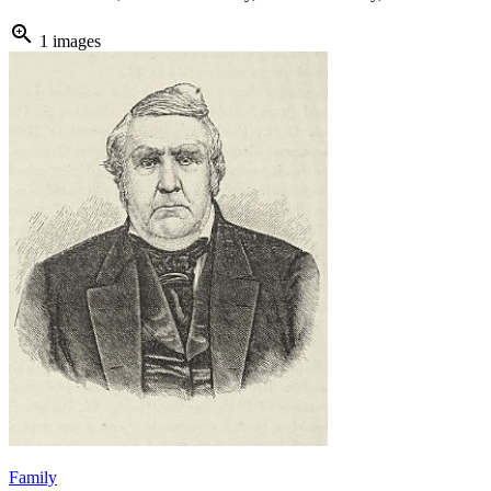
zoom_in
1 images
Family