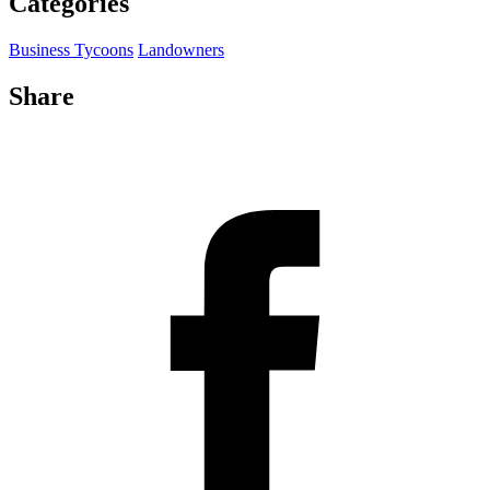
Categories
Business Tycoons
Landowners
Share