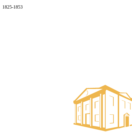
1825-1853