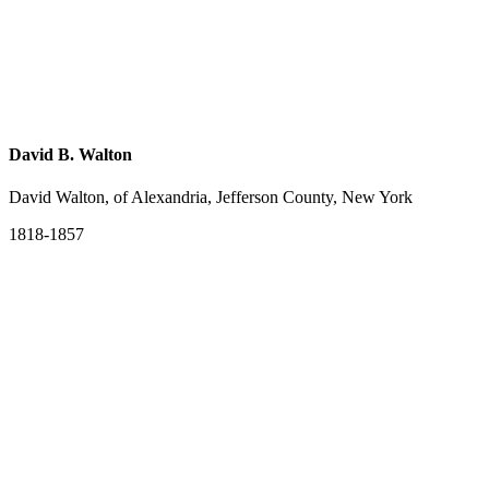
David B. Walton
David Walton, of Alexandria, Jefferson County, New York
1818-1857