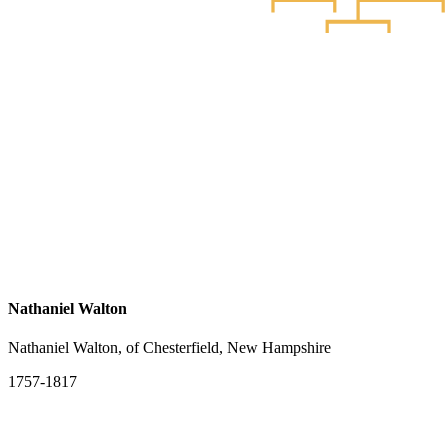
Nathaniel Walton
Nathaniel Walton, of Chesterfield, New Hampshire
1757-1817