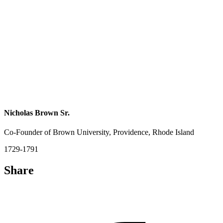
Nicholas Brown Sr.
Co-Founder of Brown University, Providence, Rhode Island
1729-1791
Share