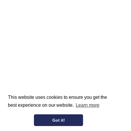
This website uses cookies to ensure you get the
best experience on our website.
Learn more
Got it!