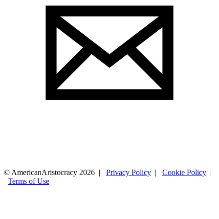
© AmericanAristocracy 2026 |
Privacy Policy
|
Cookie Policy
|
Terms of Use