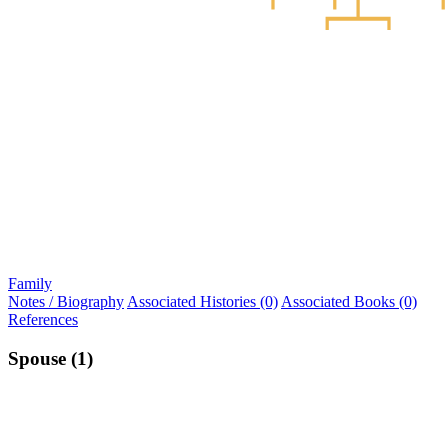
Family
Notes / Biography
Associated Histories (0)
Associated Books (0)
References
Spouse (1)