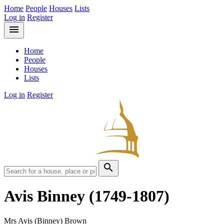
Home
People
Houses
Lists
Log in
Register
menu
Home
People
Houses
Lists
Log in
Register
search
Avis Binney
(1749-1807)
Mrs Avis (Binney) Brown